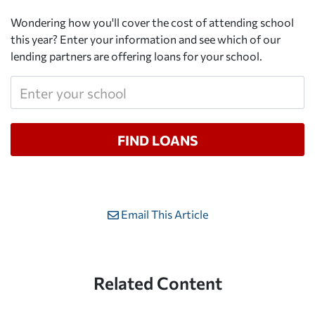
Wondering how you'll cover the cost of attending school
this year? Enter your information and see which of our
lending partners are offering loans for your school.
Email This Article
Related Content