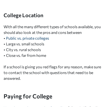
College Location
With all the many different types of schools available, you
should also look at the pros and cons between
•
Public vs. private colleges
•
Large vs. small schools
•
City vs. rural schools
•
Close vs. far from home
If a school is giving you red flags for any reason, make sure
to contact the school with questions that need to be
answered.
Paying for College