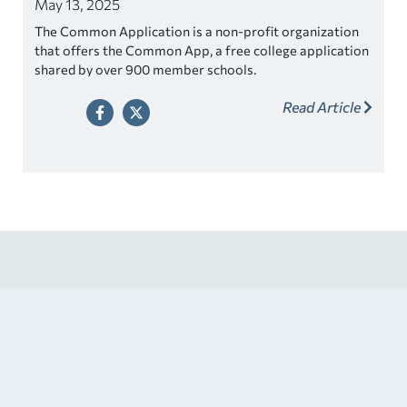
May 13, 2025
The Common Application is a non-profit organization
that offers the Common App, a free college application
shared by over 900 member schools.
Read Article