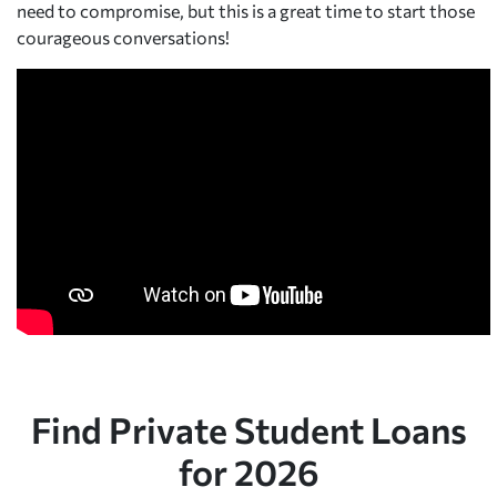
need to compromise, but this is a great time to start those
courageous conversations!
Find Private Student Loans
for 2026