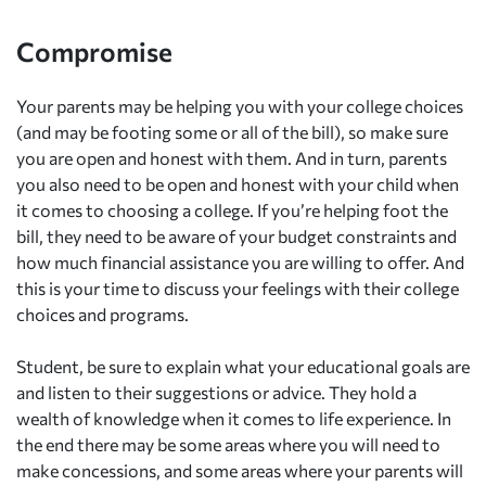
Compromise
Your parents may be helping you with your college choices
(and may be footing some or all of the bill), so make sure
you are open and honest with them. And in turn, parents
you also need to be open and honest with your child when
it comes to choosing a college. If you’re helping foot the
bill, they need to be aware of your budget constraints and
how much financial assistance you are willing to offer. And
this is your time to discuss your feelings with their college
choices and programs.
Student, be sure to explain what your educational goals are
and listen to their suggestions or advice. They hold a
wealth of knowledge when it comes to life experience. In
the end there may be some areas where you will need to
make concessions, and some areas where your parents will