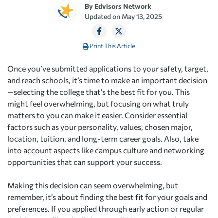
By
Edvisors Network
Updated on
May 13, 2025
Print This Article
Once you’ve submitted applications to your safety, target,
and reach schools, it’s time to make an important decision
—selecting the college that’s the best fit for you. This
might feel overwhelming, but focusing on what truly
matters to you can make it easier. Consider essential
factors such as your personality, values, chosen major,
location, tuition, and long-term career goals. Also, take
into account aspects like campus culture and networking
opportunities that can support your success.
Making this decision can seem overwhelming, but
remember, it’s about finding the best fit for your goals and
preferences. If you applied through early action or regular