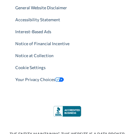
General Website Disclaimer
Accessibility Statement
Interest-Based Ads
Notice of Financial Incentive
Notice at Collection
Cookie Settings
Your Privacy Choices
THE ENTITY MAINTAINING THIS WEBSITE IS A DATA BROKER