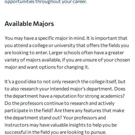
opportunities throughout your career
.
Available Majors
You may have a specific major in mind. It is important that
you attend a college or university that offers the fields you
are looking to enter. Larger schools often have a greater
variety of majors available, if you are unsure of your chosen
major and want options for changing it.
It’s a good idea to not only research the college itself, but
to also research your intended major’s department. Does
the department have a reputation for strong academics?
Do the professors continue to research and actively
participate in the field? Are there any features that make
the department stand out? Your professors and
instructors may have valuable insights to help you be
successful in the field you are looking to pursue.