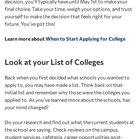
decision, you’ll typically have until May 1st to make your
final choice. Take your time, weigh your options, and trust
yourself to make the decision that feels right for your
future. You’ve got this!
Learn more about
When to Start Applying for College
Look at your List of Colleges
Back when you first decided what schools you wanted to
apply to, you may have made a list. Think back on that
initial list and remember why those were the colleges you
applied to. As you’ve learned more about the schools, has
your mind changed?
Do your research and find out what the current students at
the school are saying. Check reviews on the campus,
student services, cafeteria, career opportunities post-