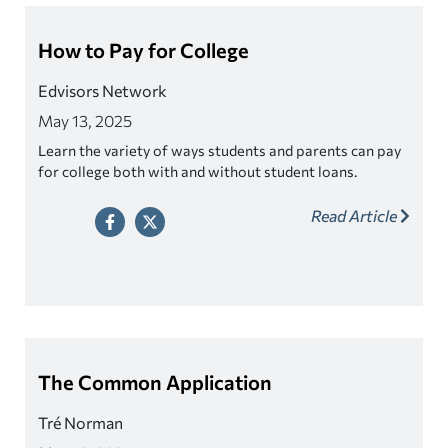
How to Pay for College
Edvisors Network
May 13, 2025
Learn the variety of ways students and parents can pay
for college both with and without student loans.
Read Article
The Common Application
Tré Norman