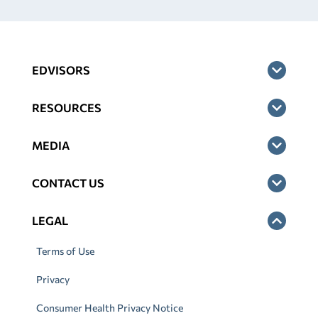
EDVISORS
RESOURCES
MEDIA
CONTACT US
LEGAL
Terms of Use
Privacy
Consumer Health Privacy Notice