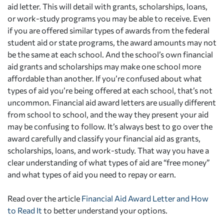
aid letter. This will detail with grants, scholarships, loans,
or work-study programs you may be able to receive. Even
if you are offered similar types of awards from the federal
student aid or state programs, the award amounts may not
be the same at each school. And the school’s own financial
aid grants and scholarships may make one school more
affordable than another. If you’re confused about what
types of aid you’re being offered at each school, that’s not
uncommon. Financial aid award letters are usually different
from school to school, and the way they present your aid
may be confusing to follow. It’s always best to go over the
award carefully and classify your financial aid as grants,
scholarships, loans, and work-study. That way you have a
clear understanding of what types of aid are “free money”
and what types of aid you need to repay or earn.
Read over the article
Financial Aid Award Letter and How
to Read It
to better understand your options.