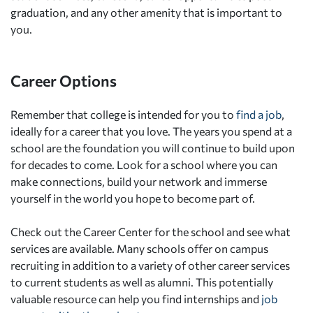
graduation, and any other amenity that is important to
you.
Career Options
Remember that college is intended for you to
find a job
,
ideally for a career that you love. The years you spend at a
school are the foundation you will continue to build upon
for decades to come. Look for a school where you can
make connections, build your network and immerse
yourself in the world you hope to become part of.
Check out the Career Center for the school and see what
services are available. Many schools offer on campus
recruiting in addition to a variety of other career services
to current students as well as alumni. This potentially
valuable resource can help you find internships and
job