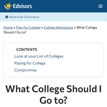
Skip Navigation
Advertiser Disclosure
After Navigation
Home
»
Plan for College
»
College Admissions
» What College
Should I Go to?
CONTENTS
Look at your List of Colleges
Paying for College
Compromise
What College Should I
Go to?