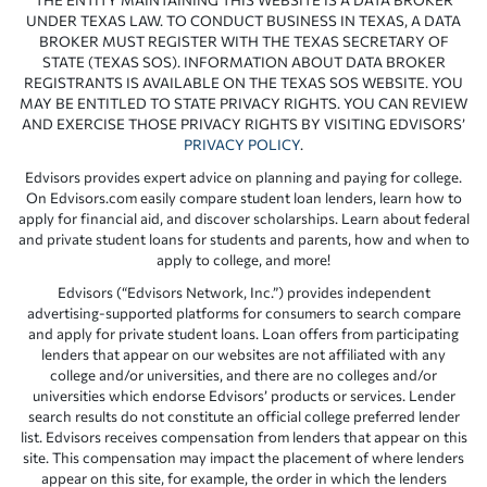
UNDER TEXAS LAW. TO CONDUCT BUSINESS IN TEXAS, A DATA
BROKER MUST REGISTER WITH THE TEXAS SECRETARY OF
STATE (TEXAS SOS). INFORMATION ABOUT DATA BROKER
REGISTRANTS IS AVAILABLE ON THE TEXAS SOS WEBSITE. YOU
MAY BE ENTITLED TO STATE PRIVACY RIGHTS. YOU CAN REVIEW
AND EXERCISE THOSE PRIVACY RIGHTS BY VISITING EDVISORS’
PRIVACY POLICY
.
Edvisors provides expert advice on planning and paying for college.
On Edvisors.com easily compare student loan lenders, learn how to
apply for financial aid, and discover scholarships. Learn about federal
and private student loans for students and parents, how and when to
apply to college, and more!
Edvisors (“Edvisors Network, Inc.”) provides independent
advertising-supported platforms for consumers to search compare
and apply for private student loans. Loan offers from participating
lenders that appear on our websites are not affiliated with any
college and/or universities, and there are no colleges and/or
universities which endorse Edvisors’ products or services. Lender
search results do not constitute an official college preferred lender
list. Edvisors receives compensation from lenders that appear on this
site. This compensation may impact the placement of where lenders
appear on this site, for example, the order in which the lenders