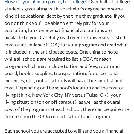
How do you plan on paying for college
? Over half of college
students graduating with a bachelor’s degree have some
kind of educational debt by the time they graduate. If you
do not think you’ll be able to entirely pay for your
education, look over what financial aid options are
available to you. Carefully read over the university’s listed
cost of attendance (COA) for your program and read what
is included in the anticipated costs. One thing to note—
while all schools are required to list a COA for each
program which may include tuition and fees, room and
board, books, supplies, transportation, food, personal
expenses, etc., not all schools will have the same list and
cost. Depending on the school’s location and the cost of
living (think, New York City, NY versus Tulsa, OK), your
living situation (on or off campus), as well as the overall
cost of the programs at each school, there can be quite the
difference in the COA of each school and program.
Each school you are accepted to will send you a financial