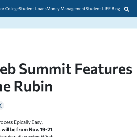
for College
Student Loans
Money Management
Student LIFE Blog
Web Summit Features
ne Rubin
rocess Epically Easy
,
 will be from Nov. 19-21
.
 interview discussing What