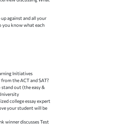
 up against and all your
 do you know what each
ning Initiatives
er from the ACT and SAT?
stand out (the easy &
University
ized college essay expert
ve your student will be
nk winner discusses
Test