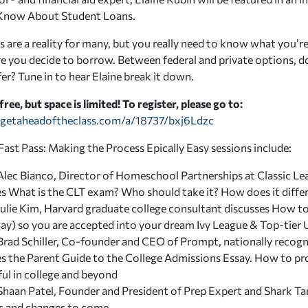
Know About Student Loans.
 are a reality for many, but you really need to know what you’re
e you decide to borrow. Between federal and private options,
er? Tune in to hear Elaine break it down.
 free, but space is limited! To register, please go to:
getaheadoftheclass.com/a/18737/bxj6Ldzc
Fast Pass: Making the Process Epically Easy sessions include:
lec Bianco, Director of Homeschool Partnerships at Classic Lear
es
What is the CLT exam? Who should take it? How does it diff
Julie Kim, Harvard graduate college consultant discusses
How to 
ay) so you are accepted into your dream Ivy League & Top-tier 
Brad Schiller, Co-founder and CEO of Prompt, nationally recogn
es the
Parent Guide to the College Admissions Essay. How to pro
ful in college and beyond
Shaan Patel, Founder and President of Prep Expert and Shark Ta
ps and changes to come