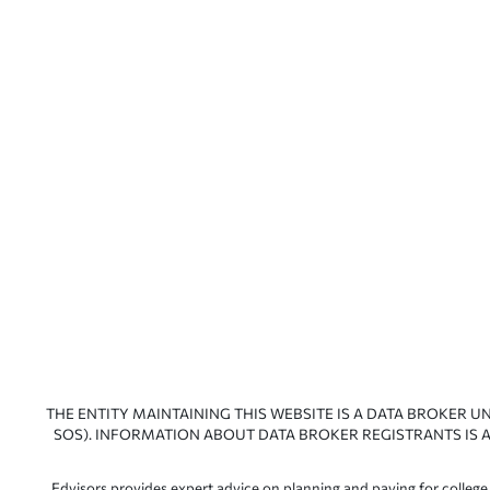
THE ENTITY MAINTAINING THIS WEBSITE IS A DATA BROKER U
SOS). INFORMATION ABOUT DATA BROKER REGISTRANTS IS A
Edvisors provides expert advice on planning and paying for college.