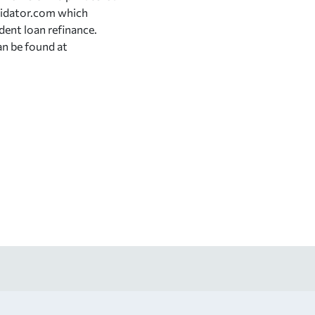
lidator.com which
dent loan refinance.
an be found at