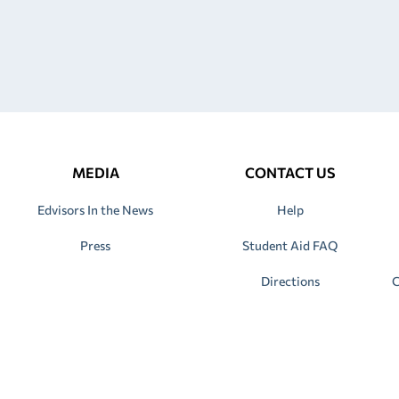
MEDIA
CONTACT US
Edvisors In the News
Help
Press
Student Aid FAQ
Directions
C