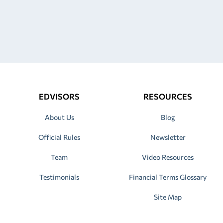
EDVISORS
RESOURCES
About Us
Blog
Official Rules
Newsletter
Team
Video Resources
Testimonials
Financial Terms Glossary
Site Map