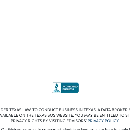
NDER TEXAS LAW. TO CONDUCT BUSINESS IN TEXAS, A DATA BROKER
VAILABLE ON THE TEXAS SOS WEBSITE. YOU MAY BE ENTITLED TO ST
PRIVACY RIGHTS BY VISITING EDVISORS’
PRIVACY POLICY
.
 On Edvisors.com easily compare student loan lenders, learn how to apply f