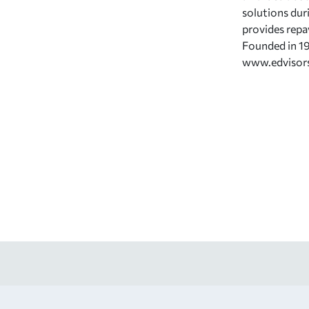
solutions dur
provides repa
Founded in 19
www.edvisor