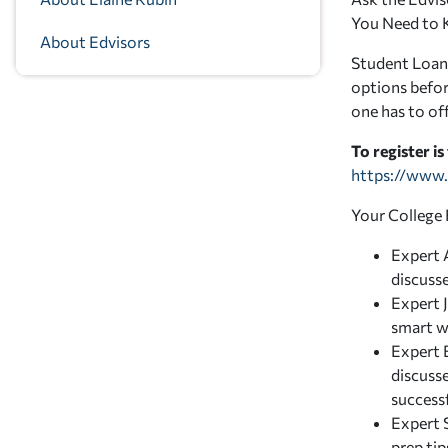
You Need to 
About Edvisors
Student Loans
options befor
one has to off
To register is
https://www.
Your College 
Expert A
discuss
Expert 
smart w
Expert 
discuss
success
Expert 
prep ti