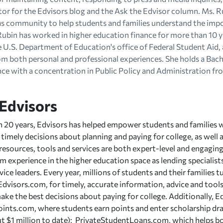
tor for the Edvisors blog and the Ask the Edvisor column. Ms. R
as community to help students and families understand the imp
Rubin has worked in higher education finance for more than 10 y
e U.S. Department of Education's office of Federal Student Aid,
om both personal and professional experiences. She holds a Bach
ence with a concentration in Public Policy and Administration f
Edvisors
 20 years, Edvisors has helped empower students and families 
timely decisions about planning and paying for college, as well 
 resources, tools and services are both expert-level and engagin
 experience in the higher education space as lending specialists,
vice leaders. Every year, millions of students and their families 
, Edvisors.com, for timely, accurate information, advice and tool
ake the best decisions about paying for college. Additionally, 
ints.com, where students earn points and enter scholarship dra
 $1 million to date); PrivateStudentLoans.com, which helps bo