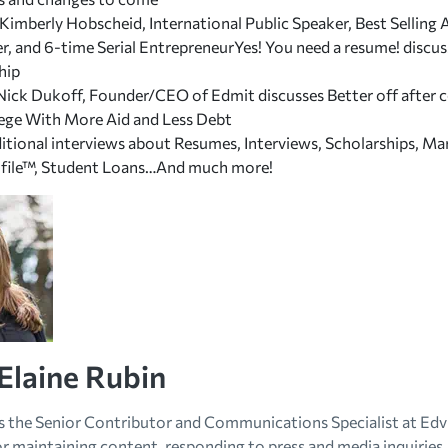
 Kimberly Hobscheid, International Public Speaker, Best Sellin
r, and 6-time Serial EntrepreneurYes! You need a resume! discu
hip
Nick Dukoff, Founder/CEO of Edmit discusses
Better off after 
lege With More Aid and Less Debt
ditional interviews about Resumes, Interviews, Scholarships, Ma
file™, Student Loans…And much more!
Elaine Rubin
is the Senior Contributor and Communications Specialist at Edvi
r maintaining content, responding to press and media inquiries, 