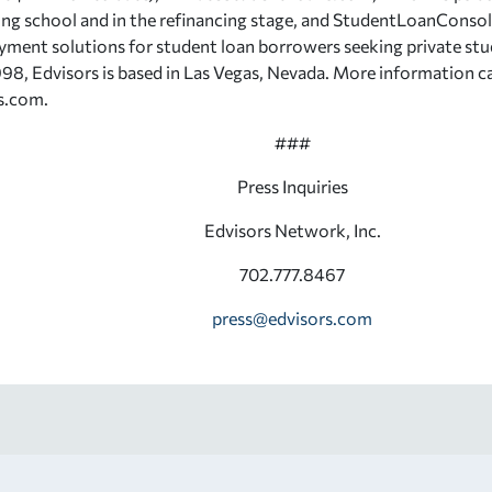
ing school and in the refinancing stage, and StudentLoanConso
yment solutions for student loan borrowers seeking private stu
98, Edvisors is based in Las Vegas, Nevada. More information c
s.com.
###
Press Inquiries
Edvisors Network, Inc.
702.777.8467
press@edvisors.com