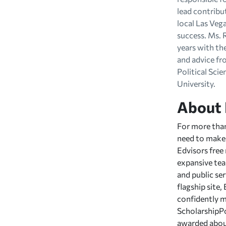
lead contribu
local Las Veg
success. Ms. 
years with th
and advice fr
Political Sci
University.
About 
For more than
need to make 
Edvisors free
expansive team
and public ser
flagship site
confidently m
ScholarshipPo
awarded about