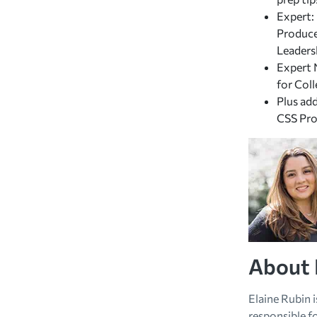
Expert:
Produce
Leaders
Expert 
for Col
Plus ad
CSS Pro
About 
Elaine Rubin 
responsible fo