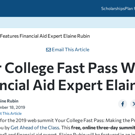
Scholarships
Plan 
eatures Financial Aid Expert Elaine Rubin
etween scholarships and grants?
arch 2026
027: A Simple Guide for Students
ced
A Questions Answered
unts
Email This Article
2026-2027
ds
 College Fast Pass 
ncial Aid Expert Elai
 & Resources
aine Rubin
ber 18, 2019
t This Article
 for the 2019 web summit Y
our College Fast Pass: Making the P
ou by
Get Ahead of the Class
. This
free, online three-day summit
r® and financial aid expert, Elaine Rubin will be featured in an