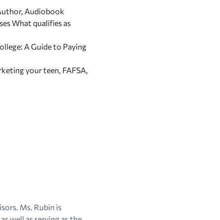
g Author, Audiobook
sses
What qualifies as
college: A Guide to Paying
rketing your teen, FAFSA,
sors. Ms. Rubin is
as well as serving as the