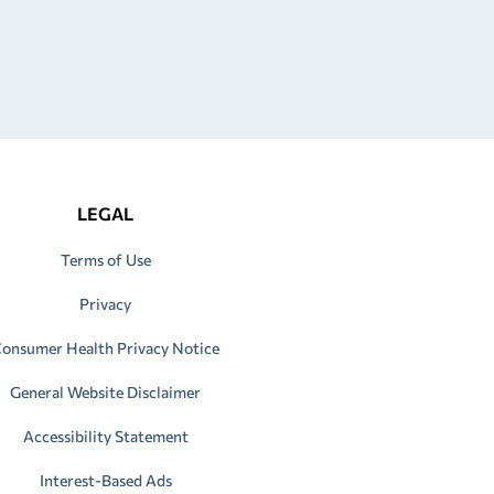
LEGAL
Terms of Use
Privacy
onsumer Health Privacy Notice
General Website Disclaimer
Accessibility Statement
Interest-Based Ads