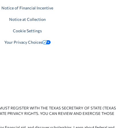
Notice of Financial Incentive
Notice at Collection
Cookie Settings
Your Privacy Choices
 MUST REGISTER WITH THE TEXAS SECRETARY OF STATE (TEXAS
ATE PRIVACY RIGHTS. YOU CAN REVIEW AND EXERCISE THOSE
or financial aid, and discover scholarships. Learn about federal and