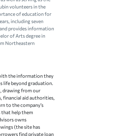
ubin volunteers in the
ortance of education for
ears, including seven
 and provides information
elor of Arts degree in
rom Northeastern
with the information they
as life beyond graduation.
g, drawing from our
 financial aid authorities,
turn to the company’s
s that help them
Edvisors owns
wings (the site has
rrowers find private loan