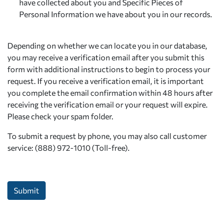
have collected about you and Specific Pieces of
Personal Information we have about you in our records.
Depending on whether we can locate you in our database,
you may receive a verification email after you submit this
form with additional instructions to begin to process your
request. If you receive a verification email, it is important
you complete the email confirmation within 48 hours after
receiving the verification email or your request will expire.
Please check your spam folder.
To submit a request by phone, you may also call customer
service: (888) 972-1010 (Toll-free).