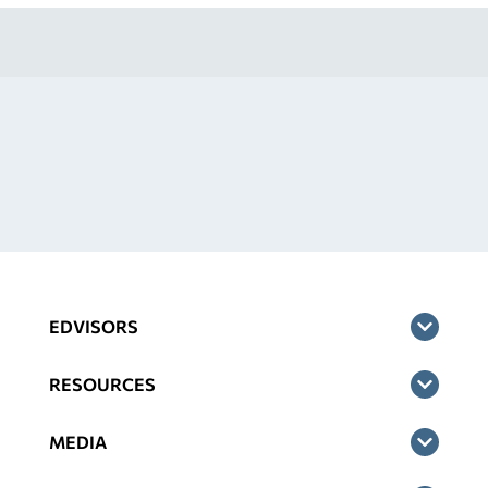
EDVISORS
RESOURCES
MEDIA