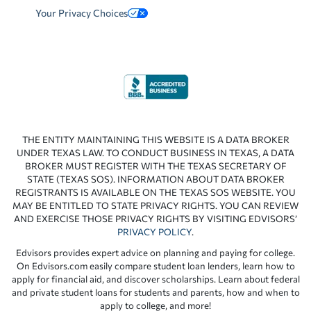
Your Privacy Choices
THE ENTITY MAINTAINING THIS WEBSITE IS A DATA BROKER
UNDER TEXAS LAW. TO CONDUCT BUSINESS IN TEXAS, A DATA
BROKER MUST REGISTER WITH THE TEXAS SECRETARY OF
STATE (TEXAS SOS). INFORMATION ABOUT DATA BROKER
REGISTRANTS IS AVAILABLE ON THE TEXAS SOS WEBSITE. YOU
MAY BE ENTITLED TO STATE PRIVACY RIGHTS. YOU CAN REVIEW
AND EXERCISE THOSE PRIVACY RIGHTS BY VISITING EDVISORS’
PRIVACY POLICY
.
Edvisors provides expert advice on planning and paying for college.
On Edvisors.com easily compare student loan lenders, learn how to
apply for financial aid, and discover scholarships. Learn about federal
and private student loans for students and parents, how and when to
apply to college, and more!