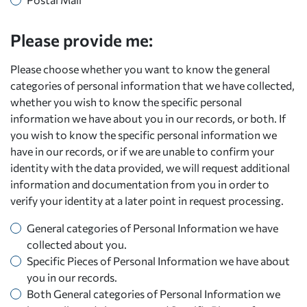
Please provide me:
Please choose whether you want to know the general
categories of personal information that we have collected,
whether you wish to know the specific personal
information we have about you in our records, or both. If
you wish to know the specific personal information we
have in our records, or if we are unable to confirm your
identity with the data provided, we will request additional
information and documentation from you in order to
verify your identity at a later point in request processing.
General categories of Personal Information we have
collected about you.
Specific Pieces of Personal Information we have about
you in our records.
Both General categories of Personal Information we