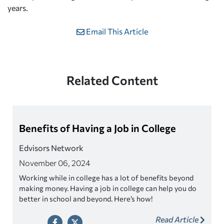
years.
Email This Article
Related Content
Benefits of Having a Job in College
Edvisors Network
November 06, 2024
Working while in college has a lot of benefits beyond
making money. Having a job in college can help you do
better in school and beyond. Here’s how!
Read Article