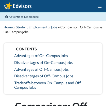
Skip Navigation
Advertiser Disclosure
After Navigation
Home
»
Student Employment
»
Jobs
» Comparison: Off-Campus vs
On-Campus Jobs
CONTENTS
Advantages of On-Campus Jobs
Disadvantages of On-Campus Jobs
Advantages of Off-Campus Jobs
Disadvantages of Off-Campus Jobs
Tradeoffs between On-Campus and Off-
Campus Jobs
Comparison: Off-