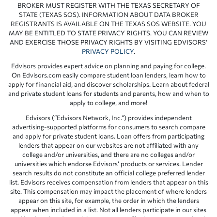
BROKER MUST REGISTER WITH THE TEXAS SECRETARY OF
STATE (TEXAS SOS). INFORMATION ABOUT DATA BROKER
REGISTRANTS IS AVAILABLE ON THE TEXAS SOS WEBSITE. YOU
MAY BE ENTITLED TO STATE PRIVACY RIGHTS. YOU CAN REVIEW
AND EXERCISE THOSE PRIVACY RIGHTS BY VISITING EDVISORS’
PRIVACY POLICY
.
Edvisors provides expert advice on planning and paying for college.
On Edvisors.com easily compare student loan lenders, learn how to
apply for financial aid, and discover scholarships. Learn about federal
and private student loans for students and parents, how and when to
apply to college, and more!
Edvisors (“Edvisors Network, Inc.”) provides independent
advertising-supported platforms for consumers to search compare
and apply for private student loans. Loan offers from participating
lenders that appear on our websites are not affiliated with any
college and/or universities, and there are no colleges and/or
universities which endorse Edvisors’ products or services. Lender
search results do not constitute an official college preferred lender
list. Edvisors receives compensation from lenders that appear on this
site. This compensation may impact the placement of where lenders
appear on this site, for example, the order in which the lenders
appear when included in a list. Not all lenders participate in our sites