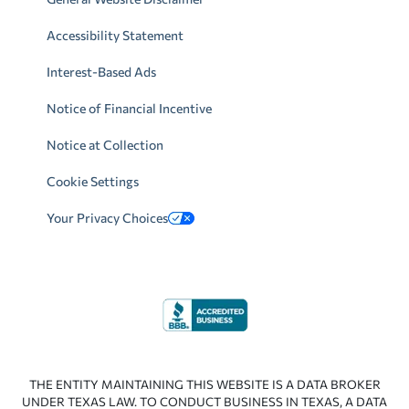
Accessibility Statement
Interest-Based Ads
Notice of Financial Incentive
Notice at Collection
Cookie Settings
Your Privacy Choices
THE ENTITY MAINTAINING THIS WEBSITE IS A DATA BROKER
UNDER TEXAS LAW. TO CONDUCT BUSINESS IN TEXAS, A DATA