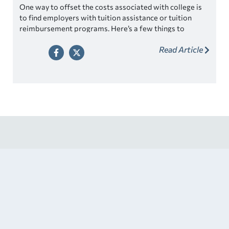
One way to offset the costs associated with college is
to find employers with tuition assistance or tuition
reimbursement programs. Here’s a few things to
consider.
Read Article