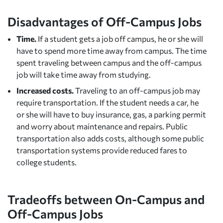
Disadvantages of Off-Campus Jobs
Time.
If a student gets a job off campus, he or she will
have to spend more time away from campus. The time
spent traveling between campus and the off-campus
job will take time away from studying.
Increased costs.
Traveling to an off-campus job may
require transportation. If the student needs a car, he
or she will have to buy insurance, gas, a parking permit
and worry about maintenance and repairs. Public
transportation also adds costs, although some public
transportation systems provide reduced fares to
college students.
Tradeoffs between On-Campus and
Off-Campus Jobs