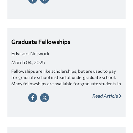
Graduate Fellowships
Edvisors Network
March 04, 2025
Fellowships are like scholarships, but are used to pay
for graduate school instead of undergraduate school.
Many fellowships are available for graduate students in
science, mathematics, engineering, and the arts and
Read Article
humanities. There are also several prestigious
fellowships for international study.