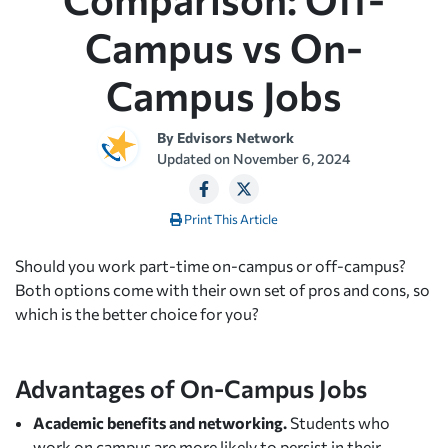
Campus vs On-
Campus Jobs
By
Edvisors Network
Updated on
November 6, 2024
Print This Article
Should you work part-time on-campus or off-campus?
Both options come with their own set of pros and cons, so
which is the better choice for you?
Advantages of On-Campus Jobs
Academic benefits and networking.
Students who
work on campus are more likely to persist in their