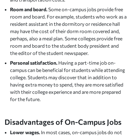
Room and board.
Some on-campus jobs provide free
room and board. For example, students who work as a
resident assistant in the dormitory or residence hall
may have the cost of their dorm room covered and,
perhaps, also a meal plan. Some colleges provide free
room and board to the student body president and
the editor of the student newspaper.
Personal satisfaction.
Having a part-time job on-
campus can be beneficial for students while attending
college. Students may discover that in addition to
having extra money to spend, they are more satisfied
with their college experience and are more prepared
for the future.
Disadvantages of On-Campus Jobs
Lower wages.
In most cases, on-campus jobs do not