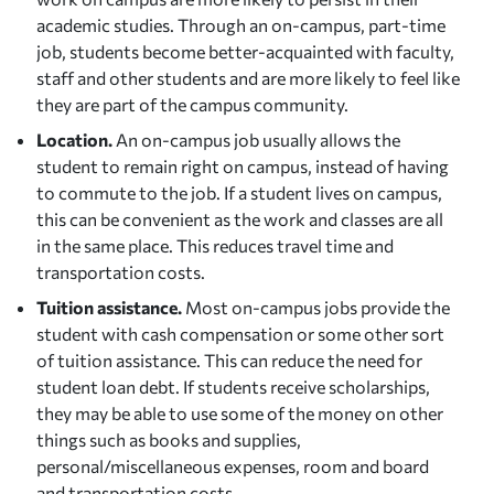
academic studies. Through an on-campus, part-time
job, students become better-acquainted with faculty,
staff and other students and are more likely to feel like
they are part of the campus community.
Location.
An on-campus job usually allows the
student to remain right on campus, instead of having
to commute to the job. If a student lives on campus,
this can be convenient as the work and classes are all
in the same place. This reduces travel time and
transportation costs.
Tuition assistance.
Most on-campus jobs provide the
student with cash compensation or some other sort
of tuition assistance. This can reduce the need for
student loan debt. If students receive scholarships,
they may be able to use some of the money on other
things such as books and supplies,
personal/miscellaneous expenses, room and board
and transportation costs.