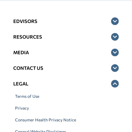
EDVISORS
RESOURCES
MEDIA
CONTACT US
LEGAL
Terms of Use
Privacy
Consumer Health Privacy Notice
General Website Disclaimer