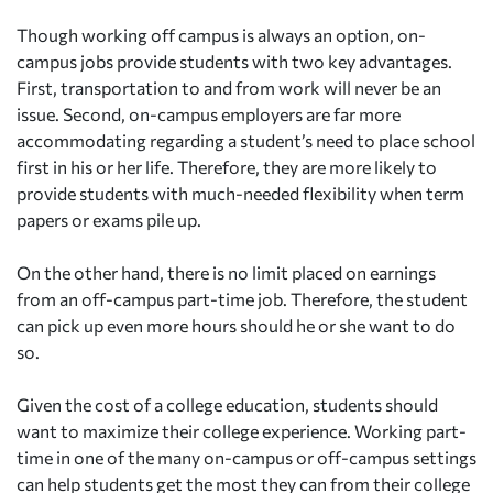
Though working off campus is always an option, on-
campus jobs provide students with two key advantages.
First, transportation to and from work will never be an
issue. Second, on-campus employers are far more
accommodating regarding a student’s need to place school
first in his or her life. Therefore, they are more likely to
provide students with much-needed flexibility when term
papers or exams pile up.
On the other hand, there is no limit placed on earnings
from an off-campus part-time job. Therefore, the student
can pick up even more hours should he or she want to do
so.
Given the cost of a college education, students should
want to maximize their college experience. Working part-
time in one of the many on-campus or off-campus settings
can help students get the most they can from their college