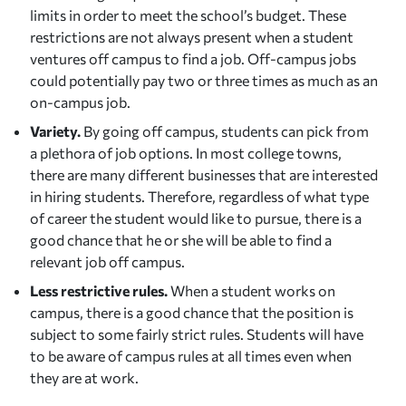
limits in order to meet the school’s budget. These
restrictions are not always present when a student
ventures off campus to find a job. Off-campus jobs
could potentially pay two or three times as much as an
on-campus job.
Variety.
By going off campus, students can pick from
a plethora of job options. In most college towns,
there are many different businesses that are interested
in hiring students. Therefore, regardless of what type
of career the student would like to pursue, there is a
good chance that he or she will be able to find a
relevant job off campus.
Less restrictive rules.
When a student works on
campus, there is a good chance that the position is
subject to some fairly strict rules. Students will have
to be aware of campus rules at all times even when
they are at work.