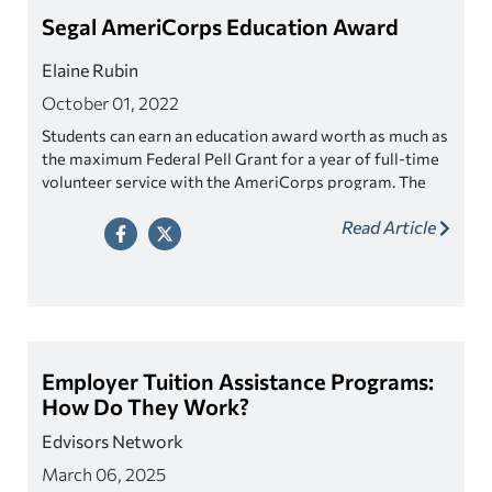
Segal AmeriCorps Education Award
Elaine Rubin
October 01, 2022
Students can earn an education award worth as much as
the maximum Federal Pell Grant for a year of full-time
volunteer service with the AmeriCorps program. The
education award may be used to pay for school or to
Read Article
repay federal student loans.
Employer Tuition Assistance Programs:
How Do They Work?
Edvisors Network
March 06, 2025