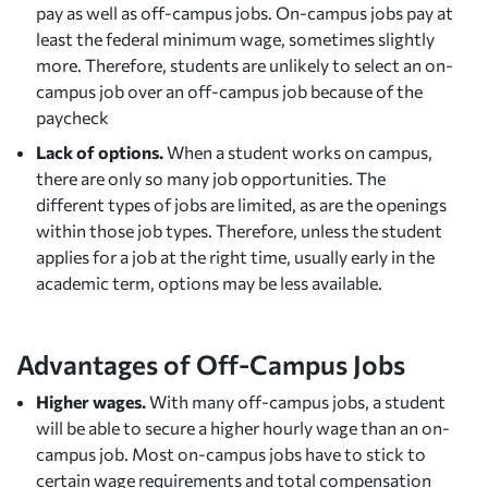
pay as well as off-campus jobs. On-campus jobs pay at
least the federal minimum wage, sometimes slightly
more. Therefore, students are unlikely to select an on-
campus job over an off-campus job because of the
paycheck
Lack of options.
When a student works on campus,
there are only so many job opportunities. The
different types of jobs are limited, as are the openings
within those job types. Therefore, unless the student
applies for a job at the right time, usually early in the
academic term, options may be less available.
Advantages of Off-Campus Jobs
Higher wages.
With many off-campus jobs, a student
will be able to secure a higher hourly wage than an on-
campus job. Most on-campus jobs have to stick to
certain wage requirements and total compensation