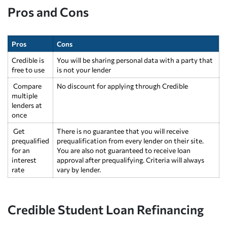
Pros and Cons
Pros
Cons
Credible is
You will be sharing personal data with a party that
free to use
is not your lender
Compare
No discount for applying through Credible
multiple
lenders at
once
Get
There is no guarantee that you will receive
prequalified
prequalification from every lender on their site.
for an
You are also not guaranteed to receive loan
interest
approval after prequalifying. Criteria will always
rate
vary by lender.
Credible Student Loan Refinancing