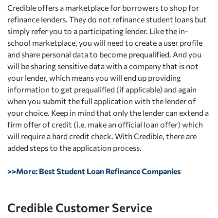
Credible offers a marketplace for borrowers to shop for
refinance lenders. They do not refinance student loans but
simply refer you to a participating lender. Like the in-
school marketplace, you will need to create a user profile
and share personal data to become prequalified. And you
will be sharing sensitive data with a company that is not
your lender, which means you will end up providing
information to get prequalified (if applicable) and again
when you submit the full application with the lender of
your choice. Keep in mind that only the lender can extend a
firm offer of credit (i.e. make an official loan offer) which
will require a hard credit check. With Credible, there are
added steps to the application process.
>>More: Best Student Loan Refinance Companies
Credible Customer Service