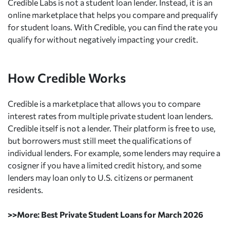
Credible Labs is not a student loan lender. Instead, it is an
online marketplace that helps you compare and prequalify
for student loans. With Credible, you can find the rate you
qualify for without negatively impacting your credit.
How Credible Works
Credible is a marketplace that allows you to compare
interest rates from multiple private student loan lenders.
Credible itself is not a lender. Their platform is free to use,
but borrowers must still meet the qualifications of
individual lenders. For example, some lenders may require a
cosigner if you have a limited credit history, and some
lenders may loan only to U.S. citizens or permanent
residents.
>>More: Best Private Student Loans for March 2026