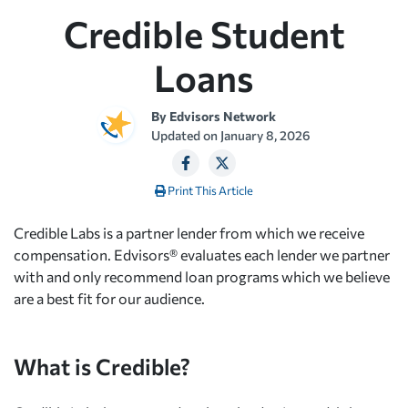
Credible Student
Loans
By
Edvisors Network
Updated on
January 8, 2026
Print This Article
Credible Labs is a partner lender from which we receive
compensation. Edvisors® evaluates each lender we partner
with and only recommend loan programs which we believe
are a best fit for our audience.
What is Credible?