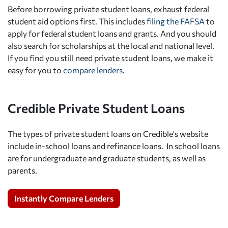
Before borrowing private student loans, exhaust federal
student aid options first. This includes
filing the FAFSA
to
apply for federal student loans and grants. And you should
also search for scholarships at the local and national level.
If you find you still need private student loans, we make it
easy for you to
compare lenders
.
Credible Private Student Loans
The types of private student loans on Credible's website
include in-school loans and refinance loans. In school loans
are for undergraduate and graduate students, as well as
parents.
Instantly Compare Lenders