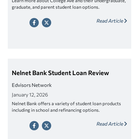
Learn more about College Ave and their undergraduate,
graduate, and parent student loan options.
Read Article
Nelnet Bank Student Loan Review
Edvisors Network
January 12, 2026
Nelnet Bank offers a variety of student loan products
including in school and refinancing options.
Read Article