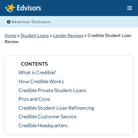
Skip Navigation
Advertiser Disclosure
After Navigation
Home
»
Student Loans
»
Lender Reviews
» Credible Student Loan
Review
CONTENTS
What is Credible?
How Credible Works
Credible Private Student Loans
Pros and Cons
Credible Student Loan Refinancing
Credible Customer Service
Credible Headquarters