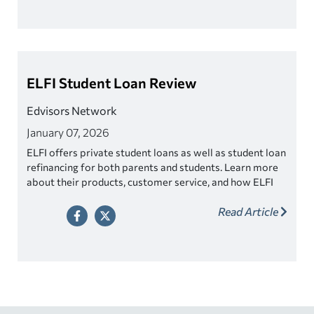
ELFI Student Loan Review
Edvisors Network
January 07, 2026
ELFI offers private student loans as well as student loan
refinancing for both parents and students. Learn more
about their products, customer service, and how ELFI
gives back.
Read Article