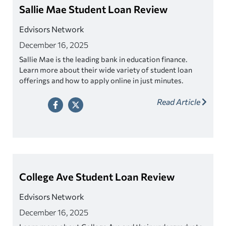
Sallie Mae Student Loan Review
Edvisors Network
December 16, 2025
Sallie Mae is the leading bank in education finance.
Learn more about their wide variety of student loan
offerings and how to apply online in just minutes.
Read Article
College Ave Student Loan Review
Edvisors Network
December 16, 2025