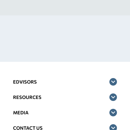
EDVISORS
RESOURCES
MEDIA
CONTACT US