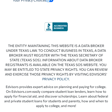
Your Privacy Choices
THE ENTITY MAINTAINING THIS WEBSITE IS A DATA BROKER
UNDER TEXAS LAW. TO CONDUCT BUSINESS IN TEXAS, A DATA
BROKER MUST REGISTER WITH THE TEXAS SECRETARY OF
STATE (TEXAS SOS). INFORMATION ABOUT DATA BROKER
REGISTRANTS IS AVAILABLE ON THE TEXAS SOS WEBSITE. YOU
MAY BE ENTITLED TO STATE PRIVACY RIGHTS. YOU CAN REVIEW
AND EXERCISE THOSE PRIVACY RIGHTS BY VISITING EDVISORS’
PRIVACY POLICY
.
Edvisors provides expert advice on planning and paying for college.
On Edvisors.com easily compare student loan lenders, learn how to
apply for financial aid, and discover scholarships. Learn about federal
and private student loans for students and parents, how and when to
apply to college, and more!