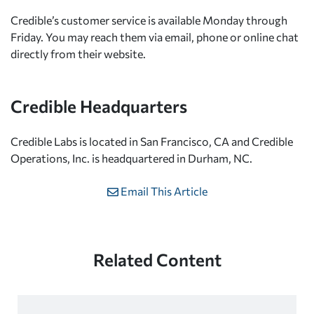
Credible’s customer service is available Monday through
Friday. You may reach them via email, phone or online chat
directly from their website.
Credible Headquarters
Credible Labs is located in San Francisco, CA and Credible
Operations, Inc. is headquartered in Durham, NC.
Email This Article
Related Content