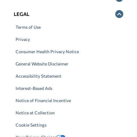
LEGAL
Terms of Use
Privacy
Consumer Health Privacy Notice
General Website Disclaimer
Accessibility Statement
Interest-Based Ads
Notice of Financial Incentive
Notice at Collection
Cookie Settings