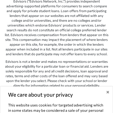
Edvisors (“Edvisors Network, Inc.”) provides independent
advertising-supported platforms for consumers to search compare
and apply for private student loans. Loan offers from participating
lenders that appear on our websites are not affiliated with any
college and/or universities, and there are no colleges and/or
universities which endorse Edvisors’ products or services. Lender
search results do not constitute an official college preferred lender
list. Edvisors receives compensation from lenders that appear on this
site. This compensation may impact the placement of where lenders
appear on this site, for example, the order in which the lenders
appear when included in a list. Not all lenders participate in our sites
and lenders that do participate may not offer loans to every school.
Edvisors is not a lender and makes no representations or warranties
about your eligibility for a particular loan or financial aid. Lenders are
solely responsible for any and all credit decisions, loan approval and
rates, terms and other costs of the loan offered and may vary based
upon the lender you select. Please check with your school or lender
directly for information related to your personal eligibility.
×
Edvisors has endeavored to provide accurate information. However,
We care about your privacy
the results provided by lenders are for illustrative purposes only and
accuracy is not guaranteed, as such, Edvisors assumes no
This website uses cookies for targeted advertising which
responsibility for errors or omission in the information provided.
in some states may be considered a sale of your personal