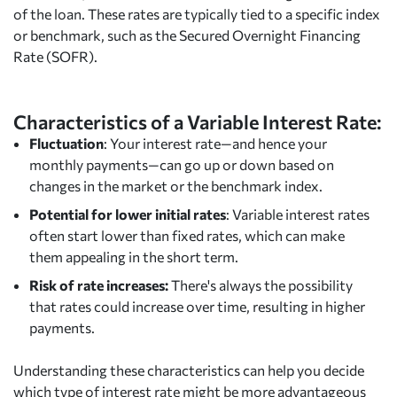
of the loan. These rates are typically tied to a specific index
or benchmark, such as the Secured Overnight Financing
Rate (SOFR).
Characteristics of a Variable Interest Rate:
Fluctuation
: Your interest rate—and hence your
monthly payments—can go up or down based on
changes in the market or the benchmark index.
Potential for lower initial rates
: Variable interest rates
often start lower than fixed rates, which can make
them appealing in the short term.
Risk of rate increases:
There's always the possibility
that rates could increase over time, resulting in higher
payments.
Understanding these characteristics can help you decide
which type of interest rate might be more advantageous