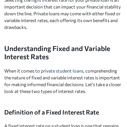
important decision that can impact your financial stability
down the line. Private loans may come with either fixed or
variable interest rates, each offering its own benefits and
drawbacks.
Understanding Fixed and Variable
Interest Rates
When it comes to
private student loans
, comprehending
the nature of fixed and variable interest rates is important
for making informed financial decisions. Let's take a closer
look at these two types of interest rates.
Definition of a Fixed Interest Rate
A fixed interest rate on a student loan is one that remains