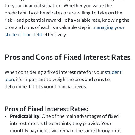
for your financial situation. Whether you value the
predictability of fixed rates or are willing to take on the
risk—and potential reward—of a variable rate, knowing the
pros and cons of each is a valuable step in
managing your
student loan debt
effectively.
Pros and Cons of Fixed Interest Rates
When considering a fixed interest rate for your
student
loan
, it's important to weigh the pros and cons to
determine if it fits your financial needs.
Pros of Fixed Interest Rates:
Predictability
: One of the main advantages of fixed
interest rates is the certainty they provide. Your
monthly payments will remain the same throughout