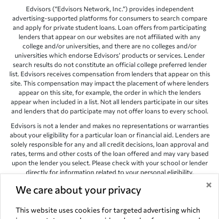
Edvisors (“Edvisors Network, Inc.”) provides independent
advertising-supported platforms for consumers to search compare
and apply for private student loans. Loan offers from participating
lenders that appear on our websites are not affiliated with any
college and/or universities, and there are no colleges and/or
universities which endorse Edvisors’ products or services. Lender
search results do not constitute an official college preferred lender
list. Edvisors receives compensation from lenders that appear on this
site. This compensation may impact the placement of where lenders
appear on this site, for example, the order in which the lenders
appear when included in a list. Not all lenders participate in our sites
and lenders that do participate may not offer loans to every school.
Edvisors is not a lender and makes no representations or warranties
about your eligibility for a particular loan or financial aid. Lenders are
solely responsible for any and all credit decisions, loan approval and
rates, terms and other costs of the loan offered and may vary based
upon the lender you select. Please check with your school or lender
directly for information related to your personal eligibility.
×
Edvisors has endeavored to provide accurate information. However,
We care about your privacy
the results provided by lenders are for illustrative purposes only and
accuracy is not guaranteed, as such, Edvisors assumes no
This website uses cookies for targeted advertising which
responsibility for errors or omission in the information provided.