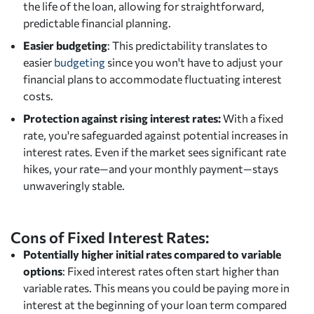
the life of the loan, allowing for straightforward,
predictable financial planning.
Easier budgeting
: This predictability translates to
easier
budgeting
since you won't have to adjust your
financial plans to accommodate fluctuating interest
costs.
Protection against rising interest rates:
With a fixed
rate, you're safeguarded against potential increases in
interest rates. Even if the market sees significant rate
hikes, your rate—and your monthly payment—stays
unwaveringly stable.
Cons of Fixed Interest Rates:
Potentially higher initial rates compared to variable
options
: Fixed interest rates often start higher than
variable rates. This means you could be paying more in
interest at the beginning of your loan term compared