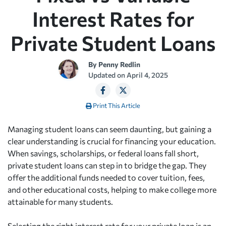
Interest Rates for
Private Student Loans
By
Penny Redlin
Updated on
April 4, 2025
Print This Article
Managing student loans can seem daunting, but gaining a
clear understanding is crucial for financing your education.
When savings, scholarships, or federal loans fall short,
private student loans can step in to bridge the gap. They
offer the additional funds needed to cover tuition, fees,
and other educational costs, helping to make college more
attainable for many students.
Selecting the right interest rate for your private loan is an