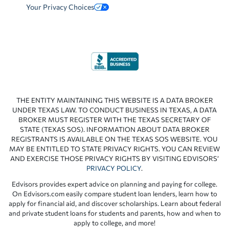
Your Privacy Choices
THE ENTITY MAINTAINING THIS WEBSITE IS A DATA BROKER
UNDER TEXAS LAW. TO CONDUCT BUSINESS IN TEXAS, A DATA
BROKER MUST REGISTER WITH THE TEXAS SECRETARY OF
STATE (TEXAS SOS). INFORMATION ABOUT DATA BROKER
REGISTRANTS IS AVAILABLE ON THE TEXAS SOS WEBSITE. YOU
MAY BE ENTITLED TO STATE PRIVACY RIGHTS. YOU CAN REVIEW
AND EXERCISE THOSE PRIVACY RIGHTS BY VISITING EDVISORS’
PRIVACY POLICY
.
Edvisors provides expert advice on planning and paying for college.
On Edvisors.com easily compare student loan lenders, learn how to
apply for financial aid, and discover scholarships. Learn about federal
and private student loans for students and parents, how and when to
apply to college, and more!