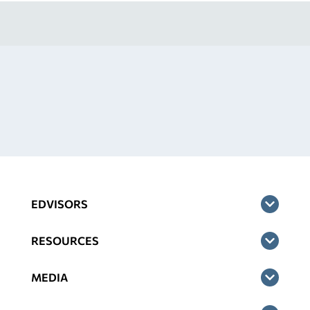
EDVISORS
RESOURCES
MEDIA