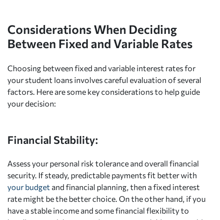
Considerations When Deciding
Between Fixed and Variable Rates
Choosing between fixed and variable interest rates for
your student loans involves careful evaluation of several
factors. Here are some key considerations to help guide
your decision:
Financial Stability:
Assess your personal risk tolerance and overall financial
security. If steady, predictable payments fit better with
your budget
and financial planning, then a fixed interest
rate might be the better choice. On the other hand, if you
have a stable income and some financial flexibility to