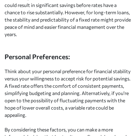
could result in significant savings before rates have a
chance to rise substantially. However, for long-term loans,
the stability and predictability of a fixed rate might provide
peace of mind and easier financial management over the
years.
Personal Preferences:
Think about your personal preference for financial stability
versus your willingness to accept risk for potential savings.
A fixed rate offers the comfort of consistent payments,
simplifying budgeting and planning. Alternatively, if you're
open to the possibility of fluctuating payments with the
hope of lower overall costs, a variable rate could be
appealing.
By considering these factors, you can make a more