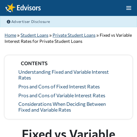
Skip Navigation
Advertiser Disclosure
After Navigation
Home
»
Student Loans
»
Private Student Loans
» Fixed vs Variable
Interest Rates for Private Student Loans
CONTENTS
Understanding Fixed and Variable Interest
Rates
Pros and Cons of Fixed Interest Rates
Pros and Cons of Variable Interest Rates
Considerations When Deciding Between
Fixed and Variable Rates
Fixed vs Variable