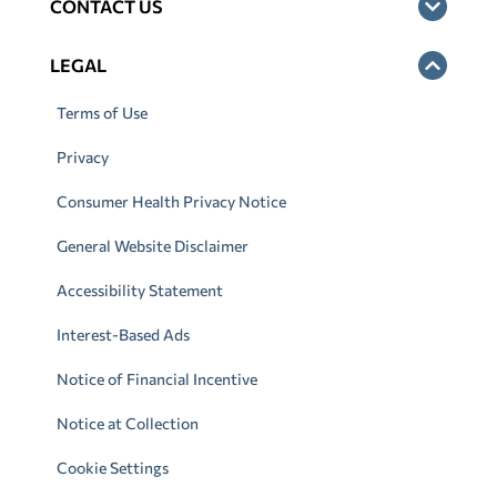
CONTACT US
LEGAL
Terms of Use
Privacy
Consumer Health Privacy Notice
General Website Disclaimer
Accessibility Statement
Interest-Based Ads
Notice of Financial Incentive
Notice at Collection
Cookie Settings