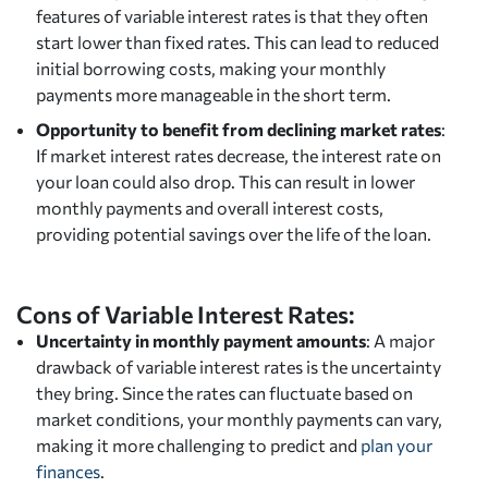
features of variable interest rates is that they often
start lower than fixed rates. This can lead to reduced
initial borrowing costs, making your monthly
payments more manageable in the short term.
Opportunity to benefit from declining market rates
:
If market interest rates decrease, the interest rate on
your loan could also drop. This can result in lower
monthly payments and overall interest costs,
providing potential savings over the life of the loan.
Cons of Variable Interest Rates:
Uncertainty in monthly payment amounts
: A major
drawback of variable interest rates is the uncertainty
they bring. Since the rates can fluctuate based on
market conditions, your monthly payments can vary,
making it more challenging to predict and
plan your
finances
.