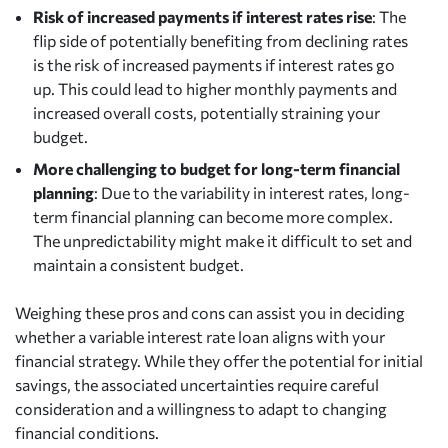
Risk of increased payments if interest rates rise
: The
flip side of potentially benefiting from declining rates
is the risk of increased payments if interest rates go
up. This could lead to higher monthly payments and
increased overall costs, potentially straining your
budget.
More challenging to budget for long-term financial
planning
: Due to the variability in interest rates, long-
term financial planning can become more complex.
The unpredictability might make it difficult to set and
maintain a consistent budget.
Weighing these pros and cons can assist you in deciding
whether a variable interest rate loan aligns with your
financial strategy. While they offer the potential for initial
savings, the associated uncertainties require careful
consideration and a willingness to adapt to changing
financial conditions.