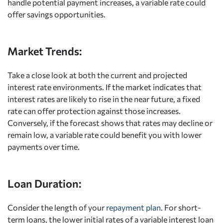
handle potential payment increases, a variable rate could
offer savings opportunities.
Market Trends:
Take a close look at both the current and projected
interest rate environments. If the market indicates that
interest rates are likely to rise in the near future, a fixed
rate can offer protection against those increases.
Conversely, if the forecast shows that rates may decline or
remain low, a variable rate could benefit you with lower
payments over time.
Loan Duration:
Consider the length of your
repayment plan
. For short-
term loans, the lower initial rates of a variable interest loan