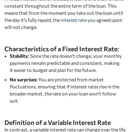
constant throughout the entire term of the loan. This
means that from the moment you take out the loan until
the day it's fully repaid, the
interest rate
you agreed upon
will not change.
Characteristics of a Fixed Interest Rate:
Stability:
Since the rate doesn't change, your monthly
payments remain predictable and consistent, making
it easier to budget and plan for the future.
No surprises:
You are protected from market
fluctuations, ensuring that if interest rates rise in the
broader market, the rate on your loan won't follow
suit.
Definition of a Variable Interest Rate
In contrast, a variable interest rate can change over the life