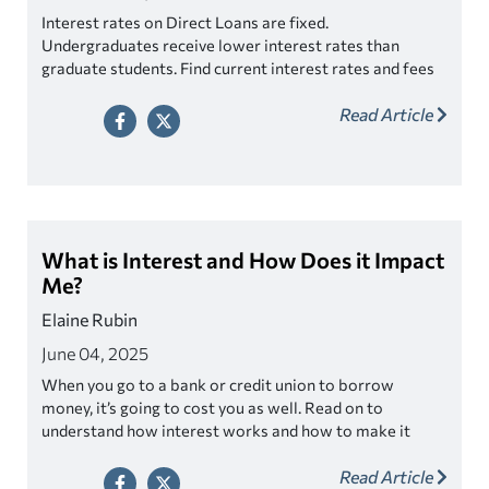
Interest rates on Direct Loans are fixed.
Undergraduates receive lower interest rates than
graduate students. Find current interest rates and fees
for Direct Loans.
Read Article
What is Interest and How Does it Impact
Me?
Elaine Rubin
June 04, 2025
When you go to a bank or credit union to borrow
money, it’s going to cost you as well. Read on to
understand how interest works and how to make it
work for you!
Read Article