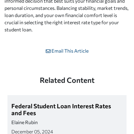
informed decision that best suits your financial goals and
personal circumstances. Balancing stability, market trends,
loan duration, and your own financial comfort level is
crucial in selecting the right interest rate type for your
student loan.
Email This Article
Related Content
Federal Student Loan Interest Rates
and Fees
Elaine Rubin
December 05, 2024