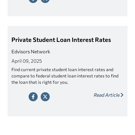
Private Student Loan Interest Rates
Edvisors Network
April 09, 2025
Find current private student loan interest rates and
compare to federal student loan interest rates to find
the loan that is right for you.
Read Article