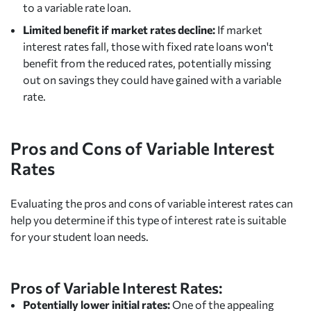
to a variable rate loan.
Limited benefit if market rates decline:
If market
interest rates fall, those with fixed rate loans won't
benefit from the reduced rates, potentially missing
out on savings they could have gained with a variable
rate.
Pros and Cons of Variable Interest
Rates
Evaluating the pros and cons of variable interest rates can
help you determine if this type of interest rate is suitable
for your student loan needs.
Pros of Variable Interest Rates:
Potentially lower initial rates:
One of the appealing