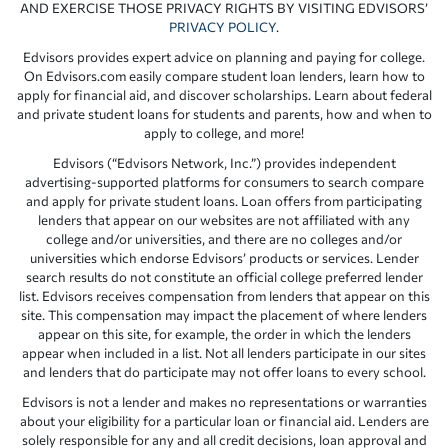
AND EXERCISE THOSE PRIVACY RIGHTS BY VISITING EDVISORS’
PRIVACY POLICY
.
Edvisors provides expert advice on planning and paying for college.
On Edvisors.com easily compare student loan lenders, learn how to
apply for financial aid, and discover scholarships. Learn about federal
and private student loans for students and parents, how and when to
apply to college, and more!
Edvisors (“Edvisors Network, Inc.”) provides independent
advertising-supported platforms for consumers to search compare
and apply for private student loans. Loan offers from participating
lenders that appear on our websites are not affiliated with any
college and/or universities, and there are no colleges and/or
universities which endorse Edvisors’ products or services. Lender
search results do not constitute an official college preferred lender
list. Edvisors receives compensation from lenders that appear on this
site. This compensation may impact the placement of where lenders
appear on this site, for example, the order in which the lenders
appear when included in a list. Not all lenders participate in our sites
and lenders that do participate may not offer loans to every school.
Edvisors is not a lender and makes no representations or warranties
about your eligibility for a particular loan or financial aid. Lenders are
solely responsible for any and all credit decisions, loan approval and