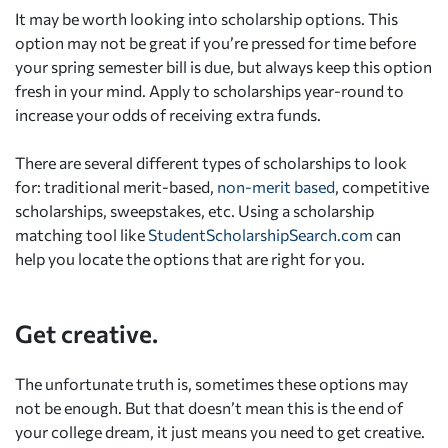
It may be worth looking into scholarship options. This
option may not be great if you’re pressed for time before
your spring semester bill is due, but always keep this option
fresh in your mind. Apply to scholarships year-round to
increase your odds of receiving extra funds.
There are several different types of scholarships to look
for: traditional merit-based,
non-merit based
, competitive
scholarships, sweepstakes, etc. Using a scholarship
matching tool like
StudentScholarshipSearch.com
can
help you locate the options that are right for you.
Get creative.
The unfortunate truth is, sometimes these options may
not be enough. But that doesn’t mean this is the end of
your college dream, it just means you need to get creative.