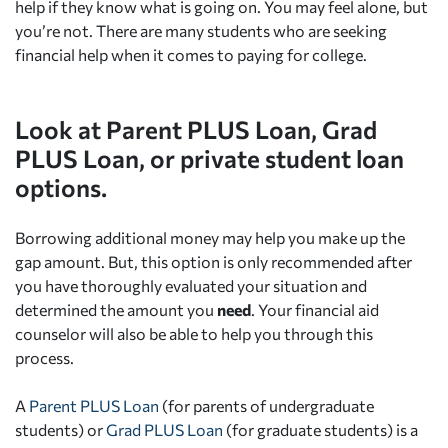
help if they know what is going on. You may feel alone, but
you’re not. There are many students who are seeking
financial help when it comes to paying for college.
Look at Parent PLUS Loan, Grad
PLUS Loan, or private student loan
options.
Borrowing additional money may help you make up the
gap amount. But, this option is only recommended after
you have thoroughly evaluated your situation and
determined the amount you
need
. Your financial aid
counselor will also be able to help you through this
process.
A
Parent PLUS Loan
(for parents of undergraduate
students) or
Grad PLUS Loan
(for graduate students) is a