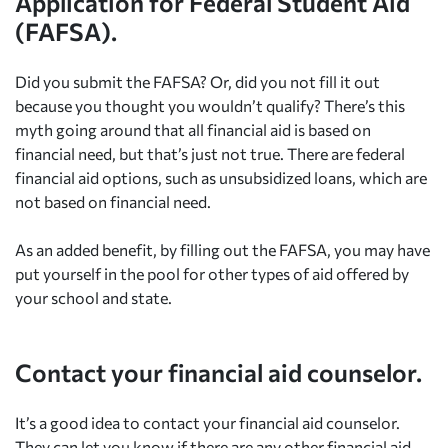
Application for Federal Student Aid
(FAFSA).
Did you submit the FAFSA? Or, did you not fill it out
because you thought you wouldn’t qualify? There’s this
myth going around that all financial aid is based on
financial need, but that’s just not true. There are federal
financial aid options, such as unsubsidized loans, which are
not based on financial need.
As an added benefit, by filling out the FAFSA, you may have
put yourself in the pool for other types of aid offered by
your school and state.
Contact your financial aid counselor.
It’s a good idea to contact your financial aid counselor.
They can let you know if there are any other financial aid