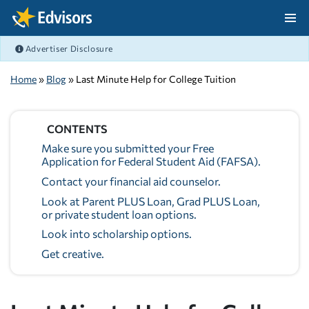
Skip Navigation
Advertiser Disclosure
After Navigation
Home
»
Blog
» Last Minute Help for College Tuition
CONTENTS
Make sure you submitted your Free
Application for Federal Student Aid (FAFSA).
Contact your financial aid counselor.
Look at Parent PLUS Loan, Grad PLUS Loan,
or private student loan options.
Look into scholarship options.
Get creative.