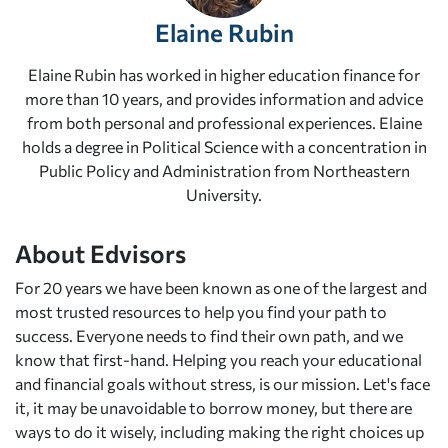
Elaine Rubin
Elaine Rubin has worked in higher education finance for
more than 10 years, and provides information and advice
from both personal and professional experiences. Elaine
holds a degree in Political Science with a concentration in
Public Policy and Administration from Northeastern
University.
About Edvisors
For 20 years we have been known as one of the largest and
most trusted resources to help you find your path to
success. Everyone needs to find their own path, and we
know that first-hand. Helping you reach your educational
and financial goals without stress, is our mission. Let's face
it, it may be unavoidable to borrow money, but there are
ways to do it wisely, including making the right choices up