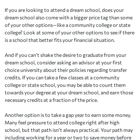
If you are looking to attend a dream school, does your
dream school also come with a bigger price tag than some
of your other options—like a community college or state
college? Look at some of your other options to see if there
is a school that better fits your financial situation.
And if you can’t shake the desire to graduate from your
dream school, consider asking an advisor at your first
choice university about their policies regarding transfer
credits. If you can take a few classes at a community
college or state school, you may be able to count them
towards your degree at your dream school, and earn those
necessary credits at a fraction of the price.
Another option is to take a gap year to earn some money.
Many feel pressure to attend college right after high
school, but that path isn’t always practical. Your path may
including working for a year or two to save money before