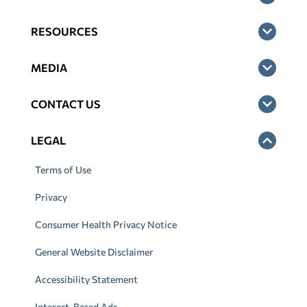
RESOURCES
MEDIA
CONTACT US
LEGAL
Terms of Use
Privacy
Consumer Health Privacy Notice
General Website Disclaimer
Accessibility Statement
Interest-Based Ads