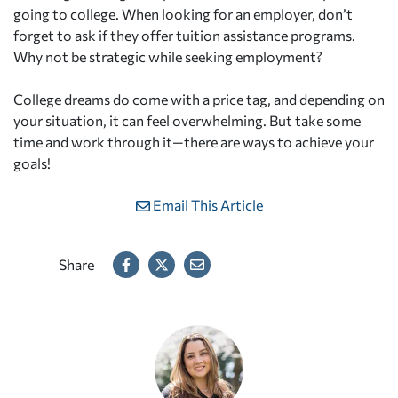
going to college. When looking for an employer, don’t
forget to ask if they offer tuition assistance programs.
Why not be strategic while seeking employment?
College dreams do come with a price tag, and depending on
your situation, it can feel overwhelming. But take some
time and work through it—there are ways to achieve your
goals!
Email This Article
Share