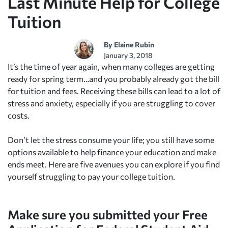
Last Minute Help for College
Tuition
By
Elaine Rubin
January 3, 2018
It’s the time of year again, when many colleges are getting
ready for spring term…and you probably already got the bill
for tuition and fees. Receiving these bills can lead to a lot of
stress and anxiety, especially if you are struggling to cover
costs.
Don’t let the stress consume your life; you still have some
options available to help finance your education and make
ends meet. Here are five avenues you can explore if you find
yourself struggling to pay your college tuition.
Make sure you submitted your Free