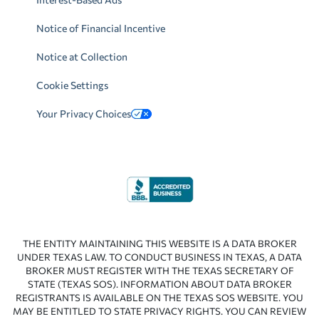
Notice of Financial Incentive
Notice at Collection
Cookie Settings
Your Privacy Choices
THE ENTITY MAINTAINING THIS WEBSITE IS A DATA BROKER
UNDER TEXAS LAW. TO CONDUCT BUSINESS IN TEXAS, A DATA
BROKER MUST REGISTER WITH THE TEXAS SECRETARY OF
STATE (TEXAS SOS). INFORMATION ABOUT DATA BROKER
REGISTRANTS IS AVAILABLE ON THE TEXAS SOS WEBSITE. YOU
MAY BE ENTITLED TO STATE PRIVACY RIGHTS. YOU CAN REVIEW