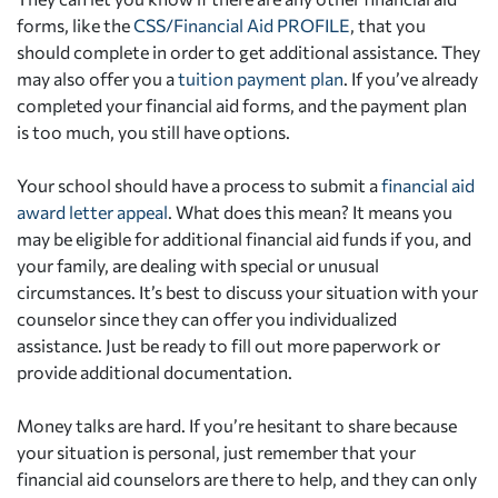
forms, like the
CSS/Financial Aid PROFILE
, that you
should complete in order to get additional assistance. They
may also offer you a
tuition payment plan
. If you’ve already
completed your financial aid forms, and the payment plan
is too much, you still have options.
Your school should have a process to submit a
financial aid
award letter appeal
. What does this mean? It means you
may be eligible for additional financial aid funds if you, and
your family, are dealing with special or unusual
circumstances. It’s best to discuss your situation with your
counselor since they can offer you individualized
assistance. Just be ready to fill out more paperwork or
provide additional documentation.
Money talks are hard. If you’re hesitant to share because
your situation is personal, just remember that your
financial aid counselors are there to help, and they can only