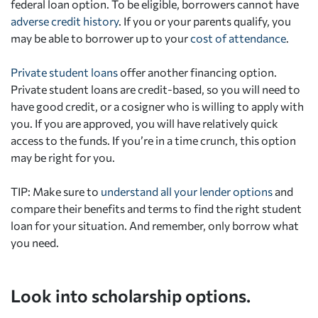
federal loan option. To be eligible, borrowers cannot have
adverse credit history
. If you or your parents qualify, you
may be able to borrower up to your
cost of attendance
.
Private student loans
offer another financing option.
Private student loans are credit-based, so you will need to
have good credit, or a cosigner who is willing to apply with
you. If you are approved, you will have relatively quick
access to the funds. If you’re in a time crunch, this option
may be right for you.
TIP: Make sure to
understand all your lender options
and
compare their benefits and terms to find the right student
loan for your situation. And remember, only borrow what
you need.
Look into scholarship options.