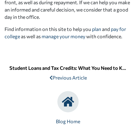
front, as well as during repayment. If we can help you make
an informed and careful decision, we consider that a good
day in the office.
Find information on this site to help you
plan
and
pay for
college
as well as
manage your money
with confidence.
Student Loans and Tax Credits: What You Need to Know
Previous Article
Blog Home