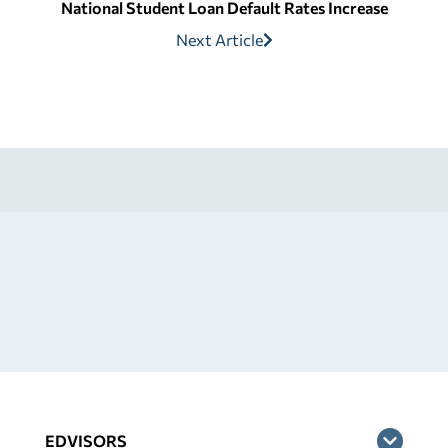
National Student Loan Default Rates Increase
Next Article
EDVISORS