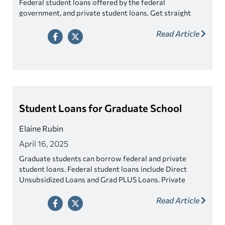
Federal student loans offered by the federal
government, and private student loans. Get straight
answers on how they work and which one may be best
Read Article
for you.
Student Loans for Graduate School
Elaine Rubin
April 16, 2025
Graduate students can borrow federal and private
student loans. Federal student loans include Direct
Unsubsidized Loans and Grad PLUS Loans. Private
student loans are also available and may offer more
Read Article
competitive rates.