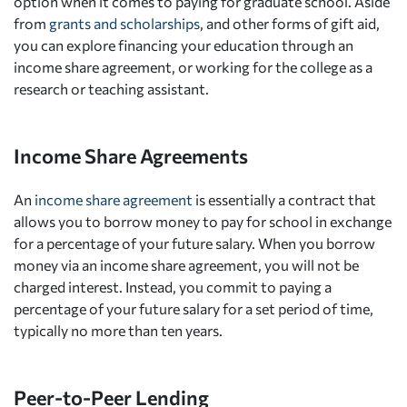
option when it comes to paying for graduate school. Aside
from
grants and scholarships
, and other forms of gift aid,
you can explore financing your education through an
income share agreement, or working for the college as a
research or teaching assistant.
Income Share Agreements
An
income share agreement
is essentially a contract that
allows you to borrow money to pay for school in exchange
for a percentage of your future salary. When you borrow
money via an income share agreement, you will not be
charged interest. Instead, you commit to paying a
percentage of your future salary for a set period of time,
typically no more than ten years.
Peer-to-Peer Lending