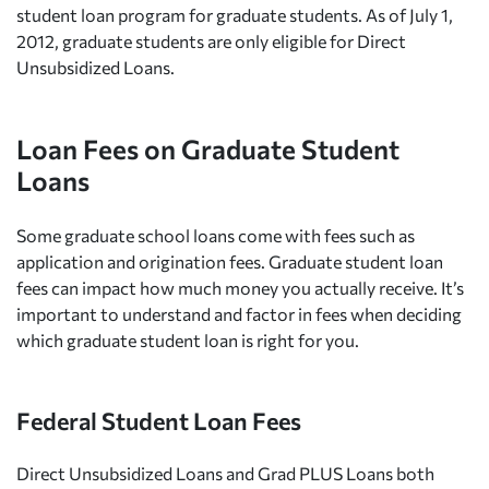
student loan program for graduate students. As of July 1,
2012, graduate students are only eligible for Direct
Unsubsidized Loans.
Loan Fees on Graduate Student
Loans
Some graduate school loans come with fees such as
application and origination fees. Graduate student loan
fees can impact how much money you actually receive. It’s
important to understand and factor in fees when deciding
which graduate student loan is right for you.
Federal Student Loan Fees
Direct Unsubsidized Loans and Grad PLUS Loans both