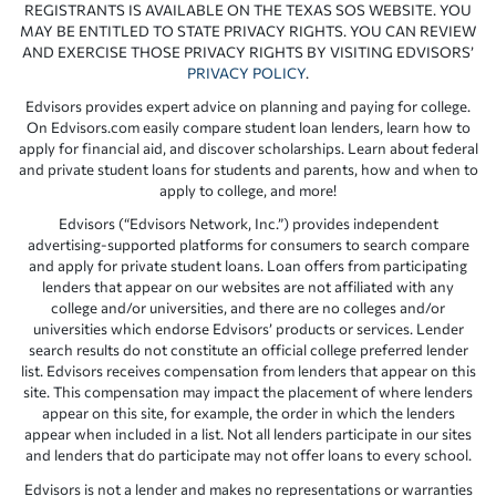
REGISTRANTS IS AVAILABLE ON THE TEXAS SOS WEBSITE. YOU
MAY BE ENTITLED TO STATE PRIVACY RIGHTS. YOU CAN REVIEW
AND EXERCISE THOSE PRIVACY RIGHTS BY VISITING EDVISORS’
PRIVACY POLICY
.
Edvisors provides expert advice on planning and paying for college.
On Edvisors.com easily compare student loan lenders, learn how to
apply for financial aid, and discover scholarships. Learn about federal
and private student loans for students and parents, how and when to
apply to college, and more!
Edvisors (“Edvisors Network, Inc.”) provides independent
advertising-supported platforms for consumers to search compare
and apply for private student loans. Loan offers from participating
lenders that appear on our websites are not affiliated with any
college and/or universities, and there are no colleges and/or
universities which endorse Edvisors’ products or services. Lender
search results do not constitute an official college preferred lender
list. Edvisors receives compensation from lenders that appear on this
site. This compensation may impact the placement of where lenders
appear on this site, for example, the order in which the lenders
appear when included in a list. Not all lenders participate in our sites
and lenders that do participate may not offer loans to every school.
Edvisors is not a lender and makes no representations or warranties