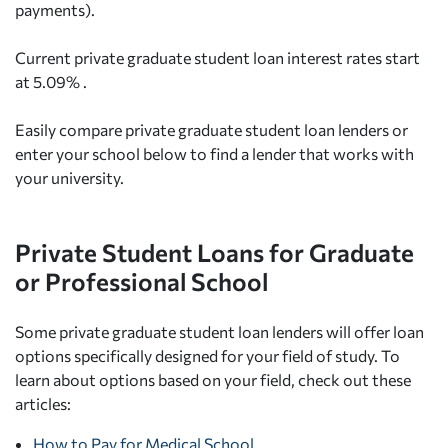
payments).
Current private graduate student loan interest rates start
at 5.09% .
Easily compare private graduate student loan lenders or
enter your school below to find a lender that works with
your university.
Private Student Loans for Graduate
or Professional School
Some private graduate student loan lenders will offer loan
options specifically designed for your field of study. To
learn about options based on your field, check out these
articles:
How to Pay for Medical School