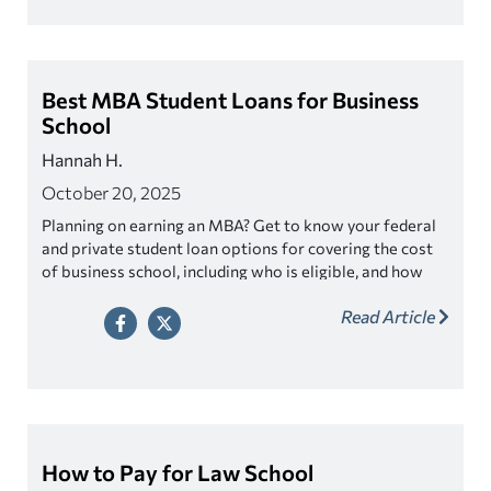
Best MBA Student Loans for Business
School
Hannah H.
October 20, 2025
Planning on earning an MBA? Get to know your federal
and private student loan options for covering the cost
of business school, including who is eligible, and how
much you can borrow.
Read Article
How to Pay for Law School