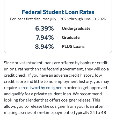
Federal Student Loan Rates
For loans first disbursed July 1, 2025 through June 30, 2026
6.39%
Undergraduate
7.94%
Graduate
8.94%
PLUS Loans
Since private student loans are offered by banks or credit
unions, rather than the federal government, they will do a
credit check. If you have an adverse credit history, low
credit score and little to no employment history, you may
require a
creditworthy cosigner
in order to get approved
and qualify for a private student loan. We recommend
looking for a lender that offers cosigner release. This
allows you to release the cosigner from your loan after
making a series of on-time payments (typically 24 to 48