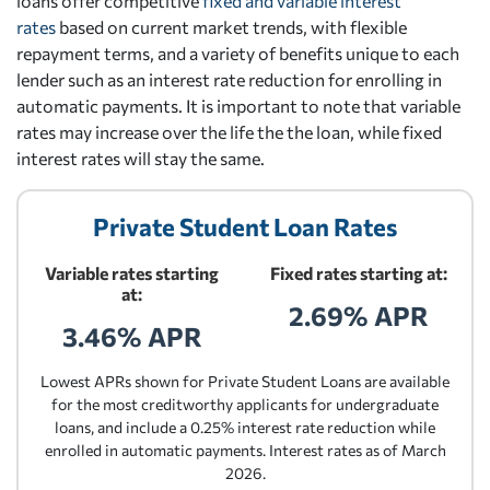
loans offer competitive
fixed and variable interest
rates
based on current market trends, with flexible
repayment terms, and a variety of benefits unique to each
lender such as an interest rate reduction for enrolling in
automatic payments. It is important to note that variable
rates may increase over the life the the loan, while fixed
interest rates will stay the same.
Private Student Loan Rates
Variable rates starting
Fixed rates starting at:
at:
2.69% APR
3.46% APR
Lowest APRs shown for Private Student Loans are available
for the most creditworthy applicants for undergraduate
loans, and include a 0.25% interest rate reduction while
enrolled in automatic payments. Interest rates as of March
2026.