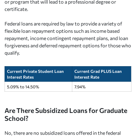
or program that will lead to a professional degree or
certificate.
Federal loans are required by law to provide a variety of
flexible loan repayment options such as income based
repayment, income contingent repayment plans, and loan
forgiveness and deferred repayment options for those who
qualify.
Current Private Student Loan
Current Grad PLUS Loan
Interest Rates
Interest Rate
5.09% to 14.50%
7.94%
Are There Subsidized Loans for Graduate
School?
No, there are no subsidized loans offered in the federal