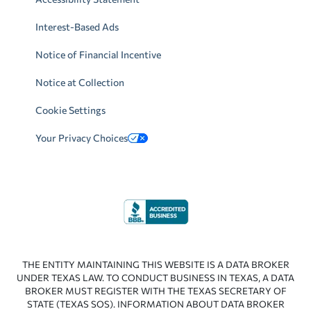
Interest-Based Ads
Notice of Financial Incentive
Notice at Collection
Cookie Settings
Your Privacy Choices
THE ENTITY MAINTAINING THIS WEBSITE IS A DATA BROKER
UNDER TEXAS LAW. TO CONDUCT BUSINESS IN TEXAS, A DATA
BROKER MUST REGISTER WITH THE TEXAS SECRETARY OF
STATE (TEXAS SOS). INFORMATION ABOUT DATA BROKER