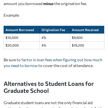
amount you borrowed
minus
the origination fee.
Example:
Amount Borrowed
Origination Fee
Amount Received
$10,000
4%
$9,600
$20,000
4%
$19,200
Be sure to
factor in loan fees when figuring out how much
you need to borrow
to cover the cost of attendance.
Alternatives to Student Loans for
Graduate School
Graduate student loans are not the only financial aid