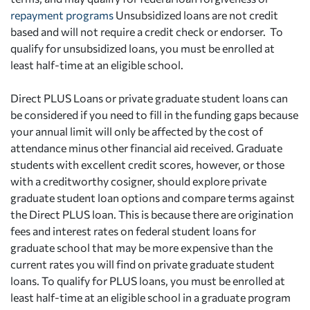
repayment programs
Unsubsidized loans are not credit
based and will not require a credit check or endorser. To
qualify for unsubsidized loans, you must be enrolled at
least half-time at an eligible school.
Direct PLUS Loans or private graduate student loans can
be considered if you need to fill in the funding gaps because
your annual limit will only be affected by the cost of
attendance minus other financial aid received. Graduate
students with excellent credit scores, however, or those
with a creditworthy cosigner, should explore private
graduate student loan options and compare terms against
the Direct PLUS loan. This is because there are origination
fees and interest rates on federal student loans for
graduate school that may be more expensive than the
current rates you will find on private graduate student
loans. To qualify for PLUS loans, you must be enrolled at
least half-time at an eligible school in a graduate program