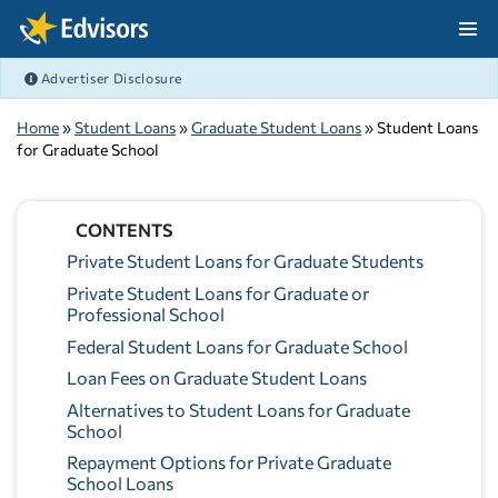
Skip Navigation
Advertiser Disclosure
After Navigation
Home
»
Student Loans
»
Graduate Student Loans
» Student Loans
for Graduate School
CONTENTS
Private Student Loans for Graduate Students
Private Student Loans for Graduate or
Professional School
Federal Student Loans for Graduate School
Loan Fees on Graduate Student Loans
Alternatives to Student Loans for Graduate
School
Repayment Options for Private Graduate
School Loans