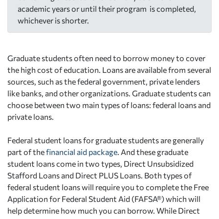
academic years or until their program is completed,
whichever is shorter.
Graduate students often need to borrow money to cover
the high cost of education. Loans are available from several
sources, such as the federal government, private lenders
like banks, and other organizations. Graduate students can
choose between two main types of loans: federal loans and
private loans.
Federal student loans for graduate students are generally
part of the
financial aid package
. And these graduate
student loans come in two types, Direct Unsubsidized
Stafford Loans and Direct PLUS Loans. Both types of
federal student loans will require you to complete the Free
Application for Federal Student Aid (FAFSA®) which will
help determine how much you can borrow. While Direct