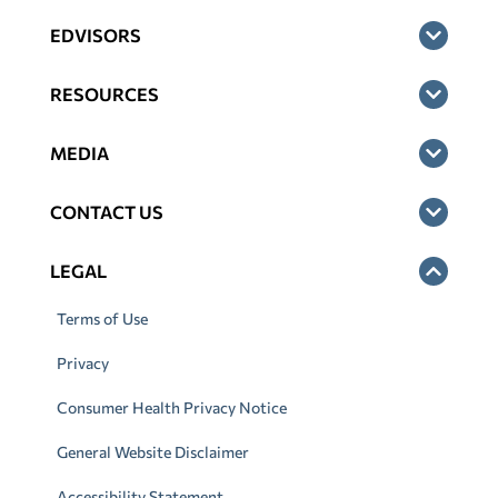
EDVISORS
RESOURCES
MEDIA
CONTACT US
LEGAL
Terms of Use
Privacy
Consumer Health Privacy Notice
General Website Disclaimer
Accessibility Statement