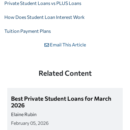
Private Student Loans vs PLUS Loans
How Does Student Loan Interest Work
Tuition Payment Plans
Email This Article
Related Content
Best Private Student Loans for March
2026
Elaine Rubin
February 05, 2026