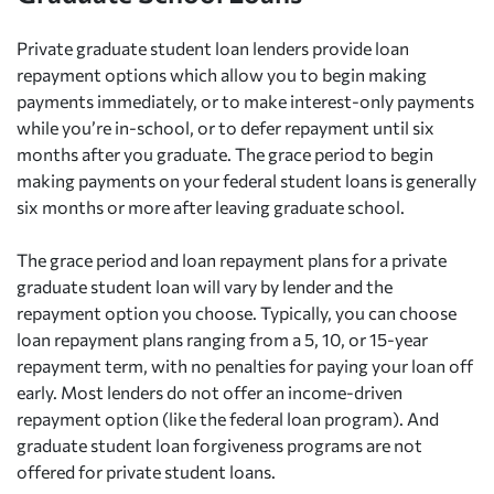
Private graduate student loan lenders provide loan
repayment options which allow you to begin making
payments immediately, or to make interest-only payments
while you’re in-school, or to defer repayment until six
months after you graduate. The grace period to begin
making payments on your federal student loans is generally
six months or more after leaving graduate school.
The grace period and loan repayment plans for a private
graduate student loan will vary by lender and the
repayment option you choose. Typically, you can choose
loan repayment plans ranging from a 5, 10, or 15-year
repayment term, with no penalties for paying your loan off
early. Most lenders do not offer an income-driven
repayment option (like the federal loan program). And
graduate student loan forgiveness programs are not
offered for private student loans.