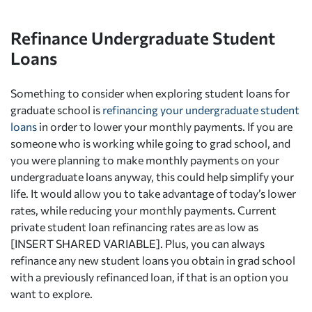
Refinance Undergraduate Student
Loans
Something to consider when exploring student loans for
graduate school is
refinancing your undergraduate student
loans
in order to lower your monthly payments. If you are
someone who is working while going to grad school, and
you were planning to make monthly payments on your
undergraduate loans anyway, this could help simplify your
life. It would allow you to take advantage of today’s lower
rates, while reducing your monthly payments. Current
private student loan refinancing rates are as low as
[INSERT SHARED VARIABLE]. Plus, you can always
refinance any new student loans you obtain in grad school
with a previously refinanced loan, if that is an option you
want to explore.