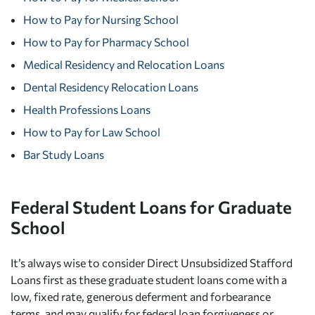
How to Pay for Nursing School
How to Pay for Pharmacy School
Medical Residency and Relocation Loans
Dental Residency Relocation Loans
Health Professions Loans
How to Pay for Law School
Bar Study Loans
Federal Student Loans for Graduate
School
It’s always wise to consider Direct Unsubsidized Stafford
Loans first as these graduate student loans come with a
low, fixed rate, generous deferment and forbearance
terms, and may qualify for federal loan forgiveness or