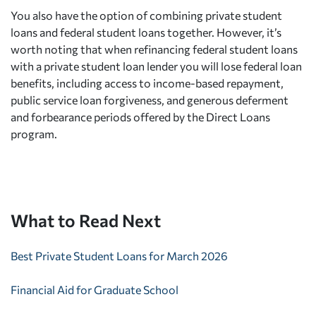
You also have the option of combining private student
loans and federal student loans together. However, it’s
worth noting that when refinancing federal student loans
with a private student loan lender you will lose federal loan
benefits, including access to income-based repayment,
public service loan forgiveness, and generous deferment
and forbearance periods offered by the Direct Loans
program.
What to Read Next
Best Private Student Loans for March 2026
Financial Aid for Graduate School