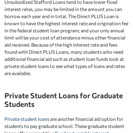
Unsubsidized Stafford Loans tend to have lower fixed
interest rates, you may be limited in the amount you can
borrow each year and in total. The Direct PLUS Loan is
known to have the highest interest rate and origination fee
in the federal student loan program; and your only annual
limit will be your cost of attendance minus other financial
aid received. Because of the high interest rate and fees
found with Direct PLUS Loans, many students who need
additional financial aid such as student loan funds look at
private student loans to see what types of loans and rates
are available.
Private Student Loans for Graduate
Students
Private student loans
are another financial aid option for
students to pay graduate school. These graduate student