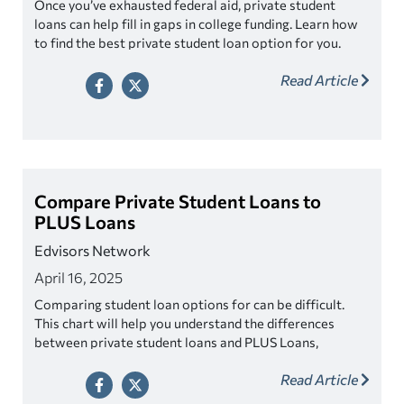
Once you’ve exhausted federal aid, private student
loans can help fill in gaps in college funding. Learn how
to find the best private student loan option for you.
Read Article
Compare Private Student Loans to
PLUS Loans
Edvisors Network
April 16, 2025
Comparing student loan options for can be difficult.
This chart will help you understand the differences
between private student loans and PLUS Loans,
including options for parents.
Read Article