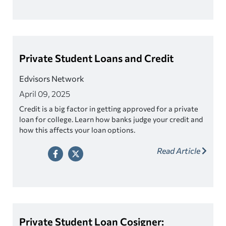
Private Student Loans and Credit
Edvisors Network
April 09, 2025
Credit is a big factor in getting approved for a private
loan for college. Learn how banks judge your credit and
how this affects your loan options.
Read Article
Private Student Loan Cosigner: