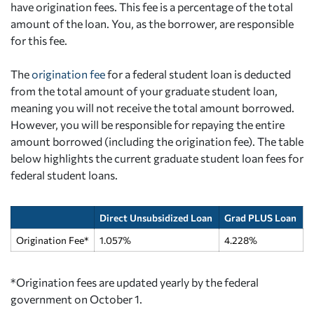
have origination fees. This fee is a percentage of the total
amount of the loan. You, as the borrower, are responsible
for this fee.
The
origination fee
for a federal student loan is deducted
from the total amount of your graduate student loan,
meaning you will not receive the total amount borrowed.
However, you will be responsible for repaying the entire
amount borrowed (including the origination fee). The table
below highlights the current graduate student loan fees for
federal student loans.
Direct Unsubsidized Loan
Grad PLUS Loan
Origination Fee*
1.057%
4.228%
*Origination fees are updated yearly by the federal
government on October 1.