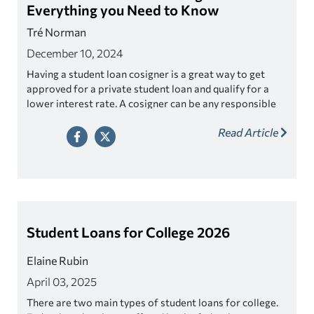
Everything you Need to Know
Tré Norman
December 10, 2024
Having a student loan cosigner is a great way to get
approved for a private student loan and qualify for a
lower interest rate. A cosigner can be any responsible
adult who fits the criteria. Look for a lender that offers
Read Article
cosigner release as a way to relieve your cosigner of
their responsibility once you’ve made a series of on-
time payments.
Student Loans for College 2026
Elaine Rubin
April 03, 2025
There are two main types of student loans for college.