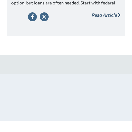
option, but loans are often needed. Start with federal
student loans then look for competitive private loans.
Read Article