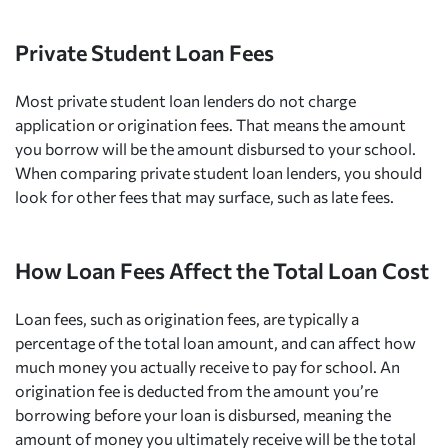
Private Student Loan Fees
Most private student loan lenders do not charge
application or origination fees. That means the amount
you borrow will be the amount disbursed to your school.
When comparing private student loan lenders, you should
look for other fees that may surface, such as late fees.
How Loan Fees Affect the Total Loan Cost
Loan fees, such as origination fees, are typically a
percentage of the total loan amount, and can affect how
much money you actually receive to pay for school. An
origination fee is deducted from the amount you’re
borrowing before your loan is disbursed, meaning the
amount of money you ultimately receive will be the total