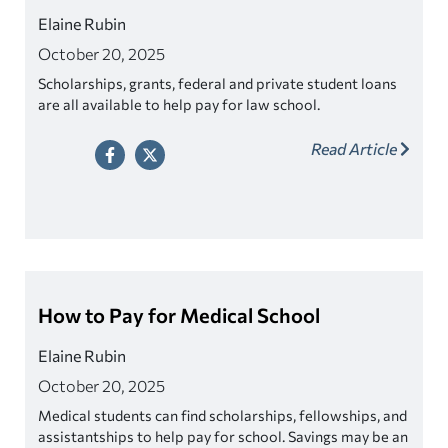
Elaine Rubin
October 20, 2025
Scholarships, grants, federal and private student loans
are all available to help pay for law school.
Read Article
How to Pay for Medical School
Elaine Rubin
October 20, 2025
Medical students can find scholarships, fellowships, and
assistantships to help pay for school. Savings may be an