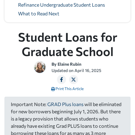
Refinance Undergraduate Student Loans
What to Read Next
Student Loans for
Graduate School
By
Elaine Rubin
Updated on
April 16, 2025
Print This Article
Important Note:
GRAD Plus loans
will be eliminated
for new borrowers beginning July 1, 2026. But there
is a legacy provision that allows students who
already have existing Grad PLUS loans to continue
borrowing these loans for as many as 3 more