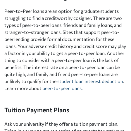
Peer-to-Peer loans are an option for graduate students
struggling to find a creditworthy cosigner. There are two
types of peer-to-peer loans: friends and family loans, and
stranger-to-stranger loans. Sites that support peer-to-
peer lending provide formal documentation for these
loans. Your adverse credit history and credit score may play
a factor in your ability to get a peer-to-peer loan. Another
thing to consider with a peer-to-peer loan is the lack of
benefits. The interest rate on a peer-to-peer loan can be
quite high, and family and friend peer-to-peer loans are
unlikely to qualify for the
student loan interest deduction
.
Learn more about
peer-to-peer loans
.
Tuition Payment Plans
Ask your university if they offer a tuition payment plan.
This allows you to make a series of payments toward your