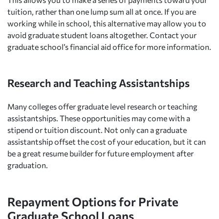
tuition, rather than one lump sum all at once. If you are
working while in school, this alternative may allow you to
avoid graduate student loans altogether. Contact your
graduate school’s financial aid office for more information.
Research and Teaching Assistantships
Many colleges offer graduate level research or teaching
assistantships. These opportunities may come with a
stipend or tuition discount. Not only can a graduate
assistantship offset the cost of your education, but it can
be a great resume builder for future employment after
graduation.
Repayment Options for Private
Graduate School Loans