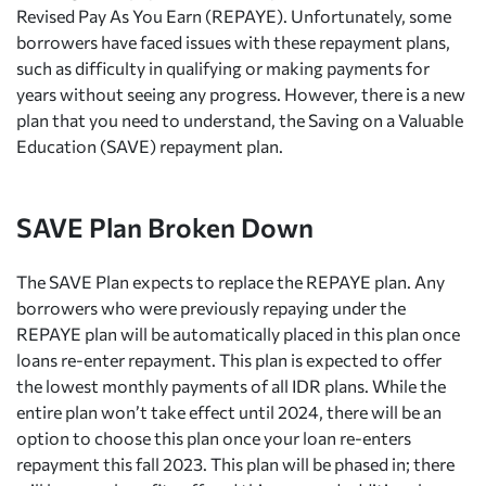
Revised Pay As You Earn (REPAYE). Unfortunately, some
borrowers have faced issues with these repayment plans,
such as difficulty in qualifying or making payments for
years without seeing any progress. However, there is a new
plan that you need to understand, the Saving on a Valuable
Education (SAVE) repayment plan.
SAVE Plan Broken Down
The SAVE Plan expects to replace the REPAYE plan. Any
borrowers who were previously repaying under the
REPAYE plan will be automatically placed in this plan once
loans re-enter repayment. This plan is expected to offer
the lowest monthly payments of all IDR plans. While the
entire plan won’t take effect until 2024, there will be an
option to choose this plan once your loan re-enters
repayment this fall 2023. This plan will be phased in; there