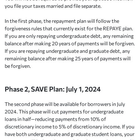
you file your taxes married and file separate.
In the first phase, the repayment plan will follow the
forgiveness rules that currently exist for the REPAYE plan.
If you are only repaying undergraduate debt, any remaining
balance after making 20 years of payments will be forgiven.
If you are repaying undergraduate and graduate debt, any
remaining balance after making 25 years of payments will
be forgiven.
Phase 2, SAVE Plan: July 1, 2024
The second phase will be available for borrowers in July
2024. This phase will cut payments for undergraduate
loans in half—reducing payments from 10% of
discretionary income to 5% of discretionary income. If you
have both undergraduate and graduate student loans, your