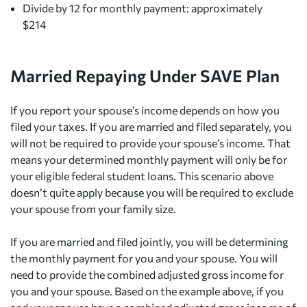
Divide by 12 for monthly payment: approximately
$214
Married Repaying Under SAVE Plan
If you report your spouse’s income depends on how you
filed your taxes. If you are married and filed separately, you
will not be required to provide your spouse’s income. That
means your determined monthly payment will only be for
your eligible federal student loans. This scenario above
doesn’t quite apply because you will be required to exclude
your spouse from your family size.
If you are married and filed jointly, you will be determining
the monthly payment for you and your spouse. You will
need to provide the combined adjusted gross income for
you and your spouse. Based on the example above, if you