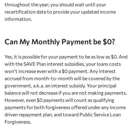
throughout the year; you should wait until your
recertification date to provide your updated income
information.
Can My Monthly Payment be $0?
Yes, it is possible for your payment to be as low as $0. And
with the SAVE Plan interest subsidies, your loans costs
won’t increase even with a $0 payment. Any interest
accrued from month-to-month will be covered by the
government, a.k.a. an interest subsidy. Your principal
balance will not decrease if you are not making payments.
However, even $0 payments will count as qualifying
payments for both forgiveness offered under any income
driven repayment plan, and toward Public Service Loan
Forgiveness.