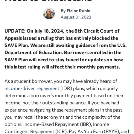
By
Elaine Rubin
August 31, 2023
UPDATE: On July 18, 2024, the 8th Circuit Court of
Appeals issued a ruling that has entirely blocked the
SAVE Plan. We are still awaiting guidance from the U.S.
Department of Education. Borrowers enrolled in the
SAVE Plan will need to stay tuned for updates on how
this latest ruling will affect their monthly payments.
As a student borrower, you may have already heard of
income-driven repayment
(IDR) plans; which uniquely
determine a borrower's monthly payment based on their
income, not their outstanding balance. If you have had
experience navigating these repayment plans in the past,
you may recall the acronyms and the complexity of the
options. Income-Based Repayment (IBR), Income
Contingent Repayment (ICR), Pay As You Earn (PAYE), and