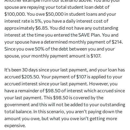
spouse are repaying your total student loan debt of
$100,000. You owe $50,000 in student loans and your
interest rate is 5%, you have a daily interest cost of
approximately $6.85. You did not have any outstanding
interest at the time you entered the SAVE Plan. You and
your spouse have a determined monthly payment of $214.
Since you owe 50% of the debt between you and your
spouse, your monthly payment amount is $107.
It's been 30 days since your last payment, and your loan has
accrued $205.50. Your payment of $107 is applied to your
accrued interest since your last payment. However, you
have a remainder of $98.50 of interest which accrued since
your last payment. This $98.50 is covered by the
government and this will not be added to your outstanding
total balance. In this scenario, you aren’t paying down the
amount you owe, but what you owe isn’t getting more
expensive.