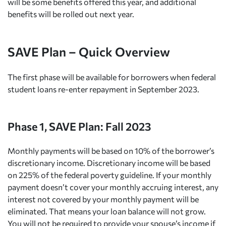
will be some benefits offered this year, and additional
benefits will be rolled out next year.
SAVE Plan – Quick Overview
The first phase will be available for borrowers when federal
student loans re-enter repayment in September 2023.
Phase 1, SAVE Plan: Fall 2023
Monthly payments will be based on 10% of the borrower’s
discretionary income. Discretionary income will be based
on 225% of the federal poverty guideline. If your monthly
payment doesn’t cover your monthly accruing interest, any
interest not covered by your monthly payment will be
eliminated. That means your loan balance will not grow.
You will not be required to provide your spouse’s income if