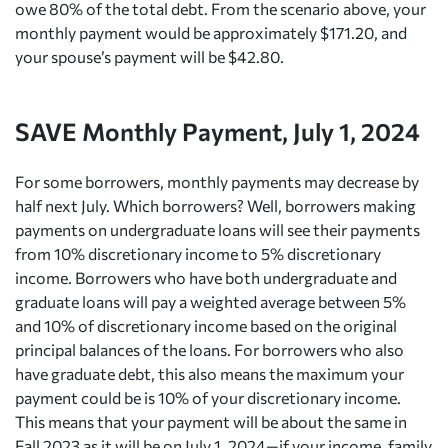
owe 80% of the total debt. From the scenario above, your
monthly payment would be approximately $171.20, and
your spouse’s payment will be $42.80.
SAVE Monthly Payment, July 1, 2024
For some borrowers, monthly payments may decrease by
half next July. Which borrowers? Well, borrowers making
payments on undergraduate loans will see their payments
from 10% discretionary income to 5% discretionary
income. Borrowers who have both undergraduate and
graduate loans will pay a weighted average between 5%
and 10% of discretionary income based on the original
principal balances of the loans. For borrowers who also
have graduate debt, this also means the maximum your
payment could be is 10% of your discretionary income.
This means that your payment will be about the same in
Fall 2023 as it will be on July 1, 2024—if your income, family