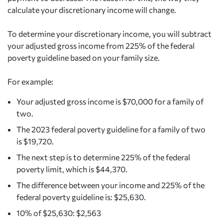
calculate your discretionary income will change.
To determine your discretionary income, you will subtract
your adjusted gross income from 225% of the federal
poverty guideline based on your family size.
For example:
Your adjusted gross income is $70,000 for a family of
two.
The 2023 federal poverty guideline for a family of two
is $19,720.
The next step is to determine 225% of the federal
poverty limit, which is $44,370.
The difference between your income and 225% of the
federal poverty guideline is: $25,630.
10% of $25,630: $2,563