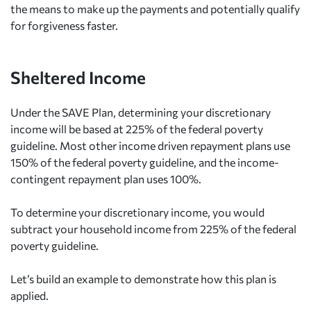
the means to make up the payments and potentially qualify
for forgiveness faster.
Sheltered Income
Under the SAVE Plan, determining your discretionary
income will be based at 225% of the federal poverty
guideline. Most other income driven repayment plans use
150% of the federal poverty guideline, and the income-
contingent repayment plan uses 100%.
To determine your discretionary income, you would
subtract your household income from 225% of the federal
poverty guideline.
Let’s build an example to demonstrate how this plan is
applied.