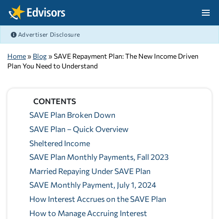
Skip Navigation
Advertiser Disclosure
After Navigation
Home
»
Blog
» SAVE Repayment Plan: The New Income Driven
Plan You Need to Understand
CONTENTS
SAVE Plan Broken Down
SAVE Plan – Quick Overview
Sheltered Income
SAVE Plan Monthly Payments, Fall 2023
Married Repaying Under SAVE Plan
SAVE Monthly Payment, July 1, 2024
How Interest Accrues on the SAVE Plan
How to Manage Accruing Interest