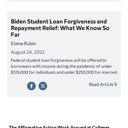
Biden Student Loan Forgiveness and
Repayment Relief: What We Know So
Far
Elaine Rubin
August 24, 2022
Federal student loan forgiveness will be offered to
borrowers with income during the pandemic of under
$125,000 for individuals and under $250,000 for married
couples or head of household. Borrowers may be
Read Article
eligible for up to $20,000 in debt cancellation, if a
borrower received a Pell Grant in college For
borrowers who did not receive a Pell Grant (even if they
met the income standards), they will only be eligible for
up to $10,000 in forgiveness.
The Affirmative Action Work Around at Colleges