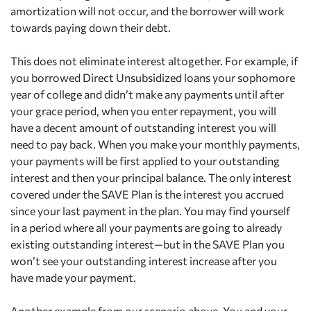
amortization will not occur, and the borrower will work
towards paying down their debt.
This does not eliminate interest altogether. For example, if
you borrowed Direct Unsubsidized loans your sophomore
year of college and didn’t make any payments until after
your grace period, when you enter repayment, you will
have a decent amount of outstanding interest you will
need to pay back. When you make your monthly payments,
your payments will be first applied to your outstanding
interest and then your principal balance. The only interest
covered under the SAVE Plan is the interest you accrued
since your last payment in the plan. You may find yourself
in a period where all your payments are going to already
existing outstanding interest—but in the SAVE Plan you
won’t see your outstanding interest increase after you
have made your payment.
Another example from our scenario above. You and your