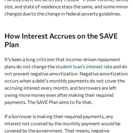
size, and state of residence stays the same, and some minor
changes due to the change in federal poverty guidelines.
How Interest Accrues on the SAVE
Plan
It’s been a long criticism that income-driven repayment
plans do not change the
student loan’s interest rate
and do
not prevent negative amortization. Negative amortization
occurs when a debt’s monthly payments do not cover the
accruing interest every month, and borrowers are left
owing more money even after making their required
payments. The SAVE Plan aims to fix that.
If a borrower is making their required payments, any
interest not covered by the monthly payment would be
covered by the government. That means, negative