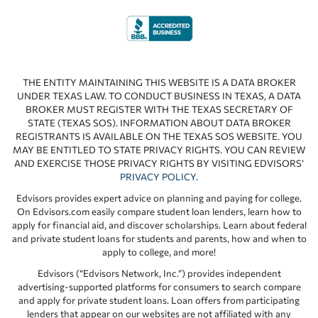
THE ENTITY MAINTAINING THIS WEBSITE IS A DATA BROKER
UNDER TEXAS LAW. TO CONDUCT BUSINESS IN TEXAS, A DATA
BROKER MUST REGISTER WITH THE TEXAS SECRETARY OF
STATE (TEXAS SOS). INFORMATION ABOUT DATA BROKER
REGISTRANTS IS AVAILABLE ON THE TEXAS SOS WEBSITE. YOU
MAY BE ENTITLED TO STATE PRIVACY RIGHTS. YOU CAN REVIEW
AND EXERCISE THOSE PRIVACY RIGHTS BY VISITING EDVISORS’
PRIVACY POLICY
.
Edvisors provides expert advice on planning and paying for college.
On Edvisors.com easily compare student loan lenders, learn how to
apply for financial aid, and discover scholarships. Learn about federal
and private student loans for students and parents, how and when to
apply to college, and more!
Edvisors (“Edvisors Network, Inc.”) provides independent
advertising-supported platforms for consumers to search compare
and apply for private student loans. Loan offers from participating
lenders that appear on our websites are not affiliated with any