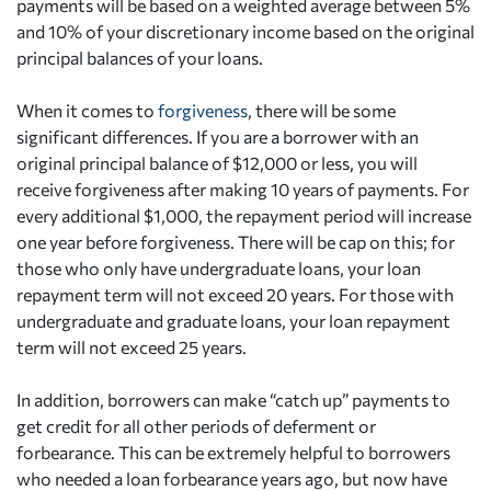
payments will be based on a weighted average between 5%
and 10% of your discretionary income based on the original
principal balances of your loans.
When it comes to
forgiveness
, there will be some
significant differences. If you are a borrower with an
original principal balance of $12,000 or less, you will
receive forgiveness after making 10 years of payments. For
every additional $1,000, the repayment period will increase
one year before forgiveness. There will be cap on this; for
those who only have undergraduate loans, your loan
repayment term will not exceed 20 years. For those with
undergraduate and graduate loans, your loan repayment
term will not exceed 25 years.
In addition, borrowers can make “catch up” payments to
get credit for all other periods of deferment or
forbearance. This can be extremely helpful to borrowers
who needed a loan forbearance years ago, but now have