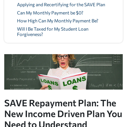
Applying and Recertifying for the SAVE Plan
Can My Monthly Payment be $0?
How High Can My Monthly Payment Be?
Will I Be Taxed for My Student Loan
Forgiveness?
SAVE Repayment Plan: The
New Income Driven Plan You
Need to Understand