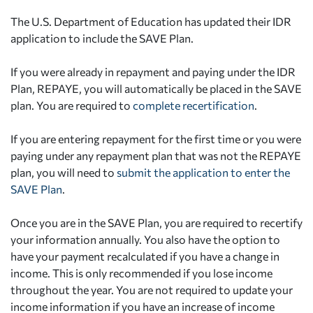
The U.S. Department of Education has updated their IDR
application to include the SAVE Plan.
If you were already in repayment and paying under the IDR
Plan, REPAYE, you will automatically be placed in the SAVE
plan. You are required to
complete recertification
.
If you are entering repayment for the first time or you were
paying under any repayment plan that was not the REPAYE
plan, you will need to
submit the application to enter the
SAVE Plan
.
Once you are in the SAVE Plan, you are required to recertify
your information annually. You also have the option to
have your payment recalculated if you have a change in
income. This is only recommended if you lose income
throughout the year. You are not required to update your
income information if you have an increase of income