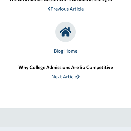
Previous Article
Blog Home
Why College Admissions Are So Competitive
Next Article