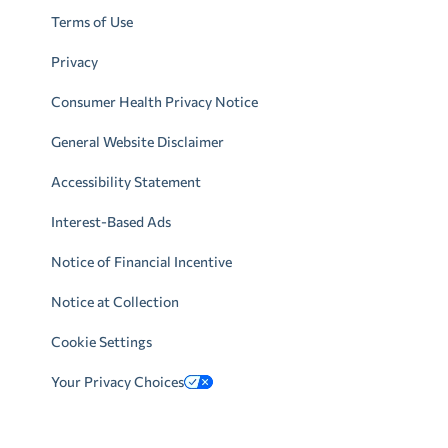
Terms of Use
Privacy
Consumer Health Privacy Notice
General Website Disclaimer
Accessibility Statement
Interest-Based Ads
Notice of Financial Incentive
Notice at Collection
Cookie Settings
Your Privacy Choices