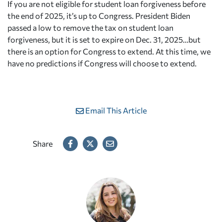
If you are not eligible for student loan forgiveness before
the end of 2025, it’s up to Congress. President Biden
passed a low to remove the tax on student loan
forgiveness, but it is set to expire on Dec. 31, 2025…but
there is an option for Congress to extend. At this time, we
have no predictions if Congress will choose to extend.
Email This Article
Share