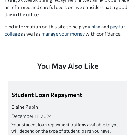
an informed and careful decision, we consider that a good
day in the office.
Find information on this site to help you
plan
and
pay for
college
as well as
manage your money
with confidence.
You May Also Like
Student Loan Repayment
Elaine Rubin
December 11, 2024
Your student loan repayment options available to you
will depend on the type of student loans you have,