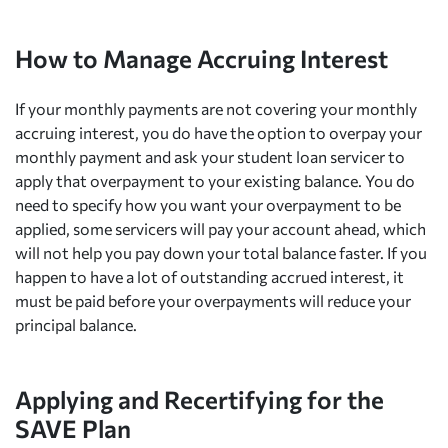
How to Manage Accruing Interest
If your monthly payments are not covering your monthly
accruing interest, you do have the option to overpay your
monthly payment and ask your student loan servicer to
apply that overpayment to your existing balance. You do
need to specify how you want your overpayment to be
applied, some servicers will pay your account ahead, which
will not help you pay down your total balance faster. If you
happen to have a lot of outstanding accrued interest, it
must be paid before your overpayments will reduce your
principal balance.
Applying and Recertifying for the
SAVE Plan