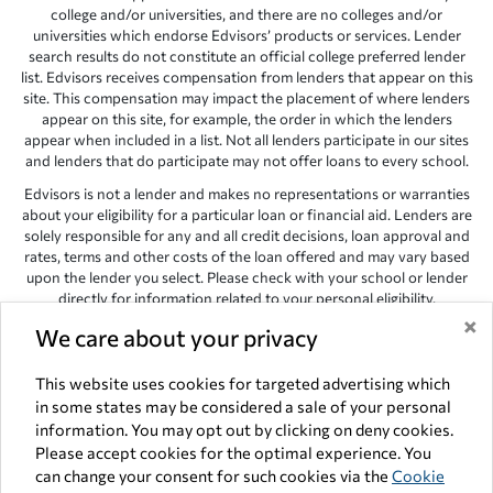
college and/or universities, and there are no colleges and/or
universities which endorse Edvisors’ products or services. Lender
search results do not constitute an official college preferred lender
list. Edvisors receives compensation from lenders that appear on this
site. This compensation may impact the placement of where lenders
appear on this site, for example, the order in which the lenders
appear when included in a list. Not all lenders participate in our sites
and lenders that do participate may not offer loans to every school.
Edvisors is not a lender and makes no representations or warranties
about your eligibility for a particular loan or financial aid. Lenders are
solely responsible for any and all credit decisions, loan approval and
rates, terms and other costs of the loan offered and may vary based
upon the lender you select. Please check with your school or lender
directly for information related to your personal eligibility.
×
Edvisors has endeavored to provide accurate information. However,
We care about your privacy
the results provided by lenders are for illustrative purposes only and
accuracy is not guaranteed, as such, Edvisors assumes no
This website uses cookies for targeted advertising which
responsibility for errors or omission in the information provided.
in some states may be considered a sale of your personal
information. You may opt out by clicking on deny cookies.
Copyright © 1998-2026 by Edvisors Network, Inc. All rights reserved.
Please accept cookies for the optimal experience. You
All other trademarks and service marks displayed on Edvisors
can change your consent for such cookies via the
Cookie
Network, Inc. websites are the property of their respective owners.