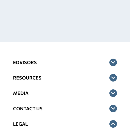
EDVISORS
RESOURCES
MEDIA
CONTACT US
LEGAL