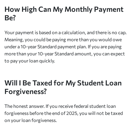
How High Can My Monthly Payment
Be?
Your payment is based on a calculation, and there is no cap.
Meaning, you could be paying more than you would owe
under a 10-year Standard payment plan. If you are paying
more than your 10-year Standard amount, you can expect
to pay your loan quickly.
Will I Be Taxed for My Student Loan
Forgiveness?
The honest answer. If you receive federal student loan
forgiveness before the end of 2025, you will not be taxed
on your loan forgiveness.