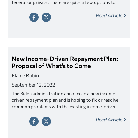
federal or private. There are quite a few options to
choose from. While it’s great to have choices, it may
Read Article
feel overwhelming to understand which one is best for
you.
New Income-Driven Repayment Plan:
Proposal of What's to Come
Elaine Rubin
September 12, 2022
The Biden administration announced a new income-
driven repayment plan and is hoping to fix or resolve
common problems with the existing income-driven
repayment plans.
Read Article