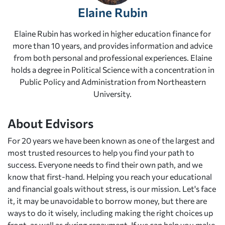
Elaine Rubin
Elaine Rubin has worked in higher education finance for
more than 10 years, and provides information and advice
from both personal and professional experiences. Elaine
holds a degree in Political Science with a concentration in
Public Policy and Administration from Northeastern
University.
About Edvisors
For 20 years we have been known as one of the largest and
most trusted resources to help you find your path to
success. Everyone needs to find their own path, and we
know that first-hand. Helping you reach your educational
and financial goals without stress, is our mission. Let's face
it, it may be unavoidable to borrow money, but there are
ways to do it wisely, including making the right choices up
front, as well as during repayment. If we can help you make