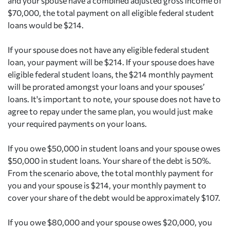
and your spouse have a combined adjusted gross income of
$70,000, the total payment on all eligible federal student
loans would be $214.
If your spouse does not have any eligible federal student
loan, your payment will be $214. If your spouse does have
eligible federal student loans, the $214 monthly payment
will be prorated amongst your loans and your spouses’
loans. It's important to note, your spouse does not have to
agree to repay under the same plan, you would just make
your required payments on your loans.
If you owe $50,000 in student loans and your spouse owes
$50,000 in student loans. Your share of the debt is 50%.
From the scenario above, the total monthly payment for
you and your spouse is $214, your monthly payment to
cover your share of the debt would be approximately $107.
If you owe $80,000 and your spouse owes $20,000, you