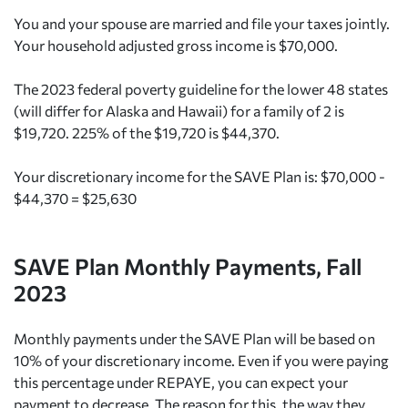
You and your spouse are married and file your taxes jointly.
Your household adjusted gross income is $70,000.
The 2023 federal poverty guideline for the lower 48 states
(will differ for Alaska and Hawaii) for a family of 2 is
$19,720. 225% of the $19,720 is $44,370.
Your discretionary income for the SAVE Plan is: $70,000 -
$44,370 = $25,630
SAVE Plan Monthly Payments, Fall
2023
Monthly payments under the SAVE Plan will be based on
10% of your discretionary income. Even if you were paying
this percentage under REPAYE, you can expect your
payment to decrease. The reason for this, the way they