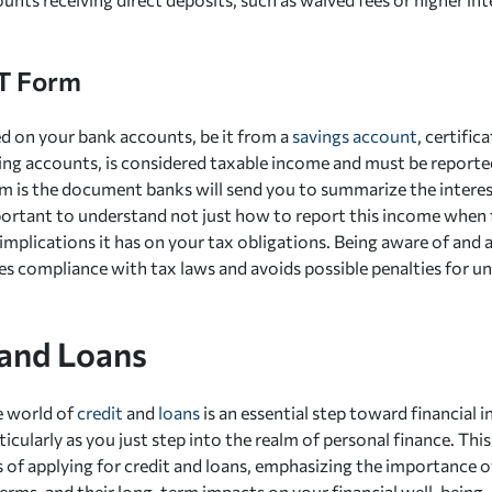
T Form
ed on your bank accounts, be it from a
savings account
, certific
ing accounts, is considered taxable income and must be reporte
 is the document banks will send you to summarize the interes
important to understand not just how to report this income when f
implications it has on your tax obligations. Being aware of and 
s compliance with tax laws and avoids possible penalties for u
 and Loans
e world of
credit
and
loans
is an essential step toward financial
rticularly as you just step into the realm of personal finance. Thi
es of applying for credit and loans, emphasizing the importance 
terms, and their long-term impacts on your financial well-being.