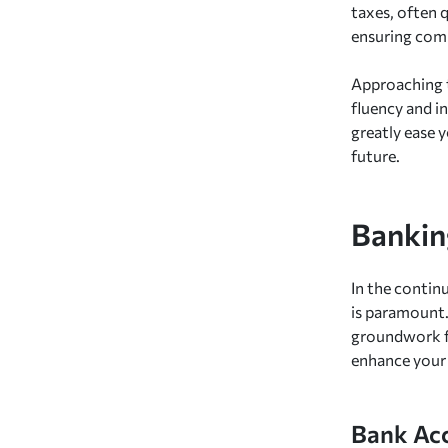
taxes, often 
ensuring comp
Approaching t
fluency and i
greatly ease 
future.
Bankin
In the contin
is paramount.
groundwork fo
enhance your 
Bank Ac