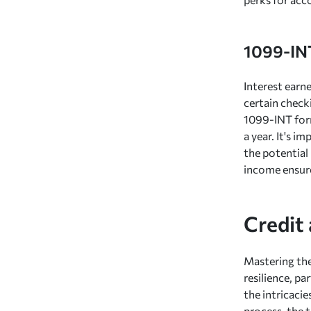
1099-IN
Interest earn
certain check
1099-INT form
a year. It's 
the potential 
income ensure
Credit
Mastering th
resilience, pa
the intricaci
process, the 