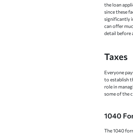
the loan appl
since these fa
significantly
can offer muc
detail before 
Taxes
Everyone pays
to establish 
role in managi
some of the c
1040 Fo
The 1040 form