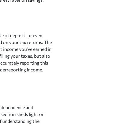
ate of deposit, or even
d on your tax returns. The
t income you've earned in
iling your taxes, but also
accurately reporting this
nderreporting income.
 independence and
s section sheds light on
of understanding the