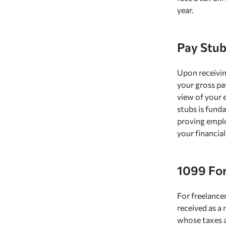
year.
Pay Stub
Upon receivin
your gross pa
view of your 
stubs is funda
proving emplo
your financial
1099 Fo
For freelance
received as a
whose taxes a