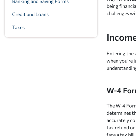
Banking and Saving Forms
being financia
challenges wi
Credit and Loans
Taxes
Income
Entering the 
when you're j
understanding
W-4 Form
The W-4 Form,
determines t
accurately co
tax refund or 
face a tax bi