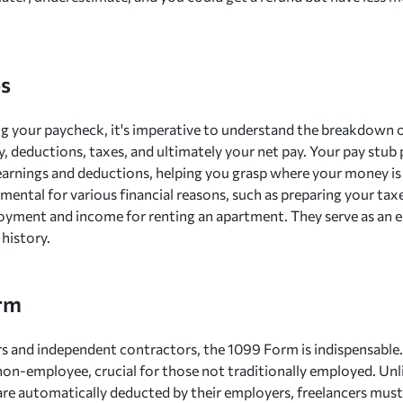
s
g your paycheck, it's imperative to understand the breakdown 
y, deductions, taxes, and ultimately your net pay. Your pay stub
earnings and deductions, helping you grasp where your money is
mental for various financial reasons, such as preparing your taxe
yment and income for renting an apartment. They serve as an es
 history.
rm
rs and independent contractors, the 1099 Form is indispensabl
 non-employee, crucial for those not traditionally employed. Un
re automatically deducted by their employers, freelancers must 