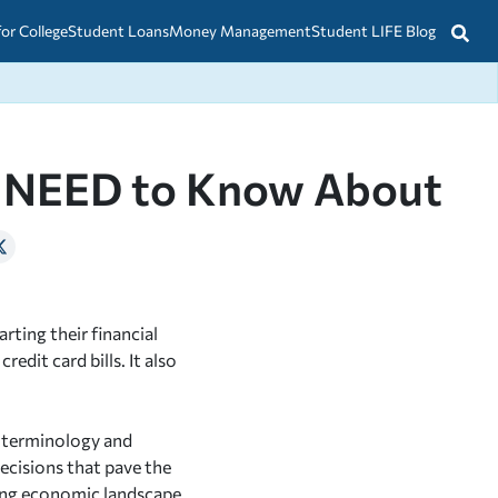
for College
Student Loans
Money Management
Student LIFE Blog
ou NEED to Know About
rting their financial
edit card bills. It also
l terminology and
cisions that pave the
ging economic landscape,