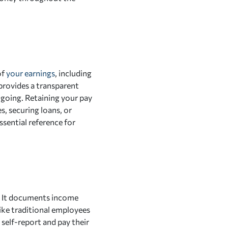
of
your earnings
, including
 provides a transparent
 going. Retaining your pay
s, securing loans, or
sential reference for
e. It documents income
like traditional employees
self-report and pay their