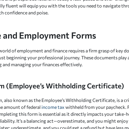
lly fluent will equip you with the tools you need to navigate thro
th confidence and poise.
 and Employment Forms
world of employment and finance requires a firm grasp of key d
ust beginning your professional journey. These documents play a 
 and managing your finances effectively.
 (Employee’s Withholding Certificate)
 also known as the Employee’s Withholding Certificate, is a cr
he amount of federal
income tax
withheld from your paycheck. 
mpleting this form is essential as it directly impacts your take
liability. It’s a balancing act—overestimate, and you might enjo
ll later; underestimate, and you could get a refund but have les