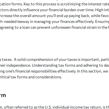
ication forms. Key to this process is scrutinizing the interest r
ctors directly influence your financial burden over time. High in
 increase the overall amount you'll end up paying back, while fa
h-needed leeway in managing your finances effectively. Ensur
agreeing to a loan can prevent unforeseen financial strain in the 
 taxes. A solid comprehension of your taxes is important, parti
their independence. Understanding tax forms and adhering to dead
ng one's financial responsibilities effectively. In this section, we 
ritical tax forms and considerations.
rm
, often referred to as the U.S. individual income tax return, is 