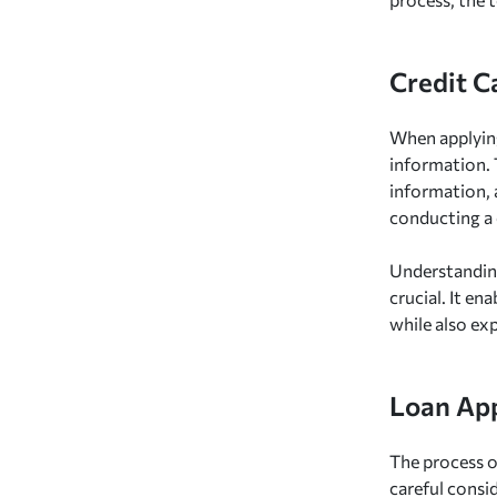
Credit C
When applyin
information. 
information, 
conducting a 
Understanding
crucial. It en
while also exp
Loan App
The process o
careful consi