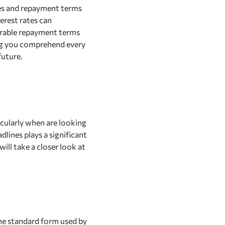
ates and repayment terms
terest rates can
vorable repayment terms
ing you comprehend every
future.
cularly when are looking
lines plays a significant
will take a closer look at
the standard form used by