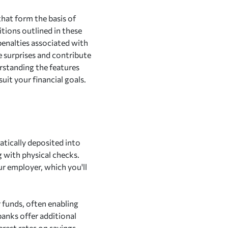
that form the basis of
itions outlined in these
 penalties associated with
 surprises and contribute
rstanding the features
uit your financial goals.
atically deposited into
g with physical checks.
ur employer, which you'll
r funds, often enabling
anks offer additional
erest rates on savings.