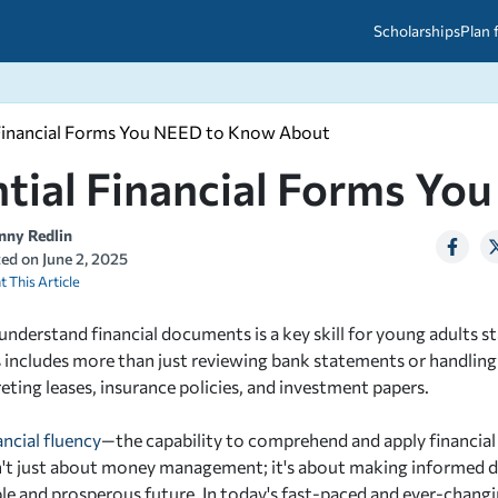
Scholarships
Plan 
 Financial Forms You NEED to Know About
etween scholarships and grants?
arch 2026
027: A Simple Guide for Students
ntial Financial Forms Y
ced
A Questions Answered
unts
2026-2027
ds
nny Redlin
ted on
June 2, 2025
t This Article
 & Resources
understand financial documents is a key skill for young adults sta
 includes more than just reviewing bank statements or handling cr
eting leases, insurance policies, and investment papers.
ancial fluency
—the capability to comprehend and apply financia
t just about money management; it's about making informed de
ble and prosperous future. In today's fast-paced and ever-chan