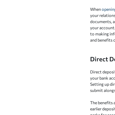
When
opening
your relations
documents, as 
your account.
to making inf
and benefits o
Direct D
Direct deposi
your bank acc
Setting up di
submit along
The benefits a
earlier depos
perks for acco