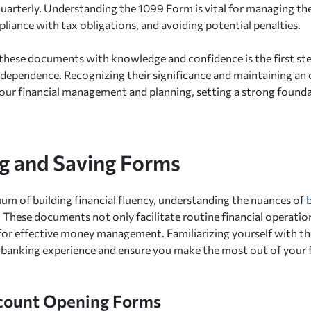
quarterly. Understanding the 1099 Form is vital for managing thes
liance with tax obligations, and avoiding potential penalties.
hese documents with knowledge and confidence is the first ste
ndependence. Recognizing their significance and maintaining an
your financial management and planning, setting a strong foundat
g and Saving Forms
uum of building financial fluency, understanding the nuances of
 These documents not only facilitate routine financial operation
r effective money management. Familiarizing yourself with the
banking experience and ensure you make the most out of your fi
count Opening Forms