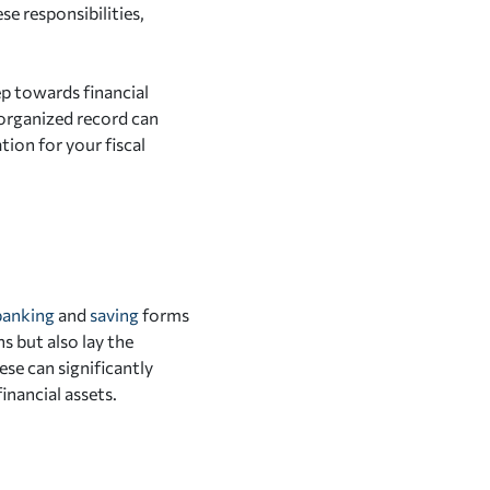
e responsibilities,
p towards financial
 organized record can
ion for your fiscal
banking
and
saving
forms
s but also lay the
se can significantly
nancial assets.