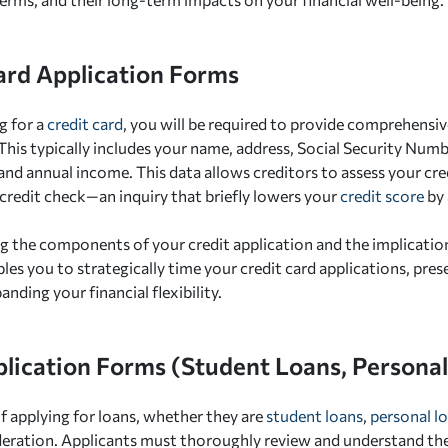
ard Application Forms
g for a
credit card
, you will be required to provide comprehensiv
This typically includes your name, address, Social Security Nu
and annual income. This data allows creditors to assess your cr
credit check—an inquiry that briefly lowers your
credit score
by 
 the components of your credit application and the implications
ables you to strategically time your credit card applications, pre
anding your financial flexibility.
lication Forms (Student Loans, Personal 
f applying for loans, whether they are
student loans
,
personal l
deration. Applicants must thoroughly review and understand t