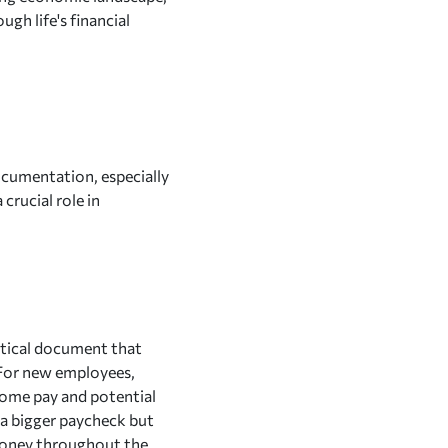
ugh life's financial
ocumentation, especially
crucial role in
itical document that
For new employees,
-home pay and potential
y a bigger paycheck but
s money throughout the