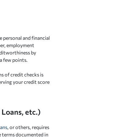
e personal and financial
mber, employment
editworthiness by
a few points.
 of credit checks is
serving your credit score
Loans, etc.)
oans
, or others, requires
he terms documented in