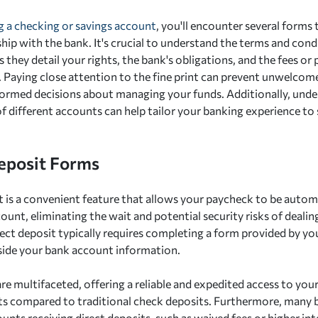
 a checking or savings account
, you'll encounter several forms 
hip with the bank. It's crucial to understand the terms and cond
they detail your rights, the bank's obligations, and the fees or
 Paying close attention to the fine print can prevent unwelcome
ormed decisions about managing your funds. Additionally, unde
f different accounts can help tailor your banking experience to s
eposit Forms
t is a convenient feature that allows your paycheck to be autom
ount, eliminating the wait and potential security risks of dealin
rect deposit typically requires completing a form provided by yo
side your bank account information.
re multifaceted, offering a reliable and expedited access to you
its compared to traditional check deposits. Furthermore, many b
unts receiving direct deposits, such as waived fees or higher int