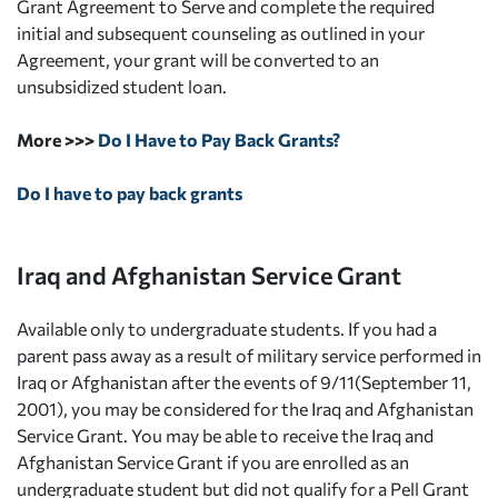
Grant Agreement to Serve and complete the required
initial and subsequent counseling as outlined in your
Agreement, your grant will be converted to an
unsubsidized student loan.
More >>>
Do I Have to Pay Back Grants?
Do I have to pay back grants
Iraq and Afghanistan Service Grant
Available only to undergraduate students. If you had a
parent pass away as a result of military service performed in
Iraq or Afghanistan after the events of 9/11(September 11,
2001), you may be considered for the Iraq and Afghanistan
Service Grant. You may be able to receive the Iraq and
Afghanistan Service Grant if you are enrolled as an
undergraduate student but did not qualify for a Pell Grant