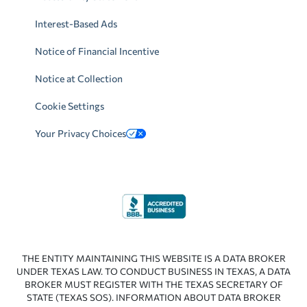
Interest-Based Ads
Notice of Financial Incentive
Notice at Collection
Cookie Settings
Your Privacy Choices
THE ENTITY MAINTAINING THIS WEBSITE IS A DATA BROKER
UNDER TEXAS LAW. TO CONDUCT BUSINESS IN TEXAS, A DATA
BROKER MUST REGISTER WITH THE TEXAS SECRETARY OF
STATE (TEXAS SOS). INFORMATION ABOUT DATA BROKER