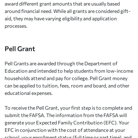
award different grant amounts that are usually based
around financial need. While all grants are considered gift-
aid, they may have varying eligibility and application
processes.
Pell Grant
Pell Grants are awarded through the Department of
Education and intended to help students from low-income
households attend and pay for college. Pell Grant money
can be applied to tuition, fees, room and board, and other
educational expenses.
To receive the Pell Grant, your first step is to complete and
submit the FAFSA. The information from the FAFSA will
generate your Expected Family Contribution (EFC). Your
EFC in conjunction with the cost of attendance at your
school, your enrollment status (full time or part time), and