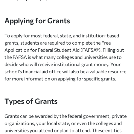
Applying for Grants
To apply for most federal, state, and institution-based
grants, students are required to complete the Free
Application for Federal Student Aid (FAFSA®). Filling out
the FAFSA is what many colleges and universities use to
decide who will receive institutional grant money. Your
school’s financial aid office will also be a valuable resource
for more information on applying for specific grants.
Types of Grants
Grants can be awarded by the federal government, private
organizations, your local state, or even the colleges and
universities you attend or plan to attend. These entities