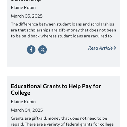
Elaine Rubin
March 05, 2025
The difference between student loans and scholarships
are that scholarships are gift-money that does not been
to be paid back whereas student loans are required to
be paid back.
Read Article
Educational Grants to Help Pay for
College
Elaine Rubin
March 04, 2025
Grants are gift-aid, money that does not need to be
repaid. There are a variety of federal grants for college