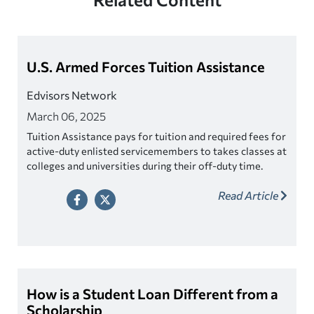
U.S. Armed Forces Tuition Assistance
Edvisors Network
March 06, 2025
Tuition Assistance pays for tuition and required fees for
active-duty enlisted servicemembers to takes classes at
colleges and universities during their off-duty time.
Tuition Assistance may sometimes be combined with
Read Article
other GI Bill benefits.
How is a Student Loan Different from a
Scholarship