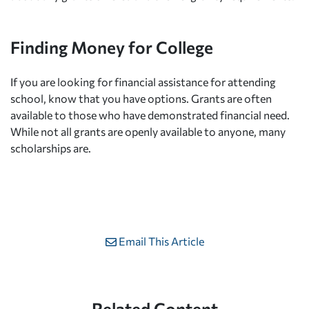
Finding Money for College
If you are looking for financial assistance for attending
school, know that you have options. Grants are often
available to those who have demonstrated financial need.
While not all grants are openly available to anyone, many
scholarships are.
Email This Article
Related Content