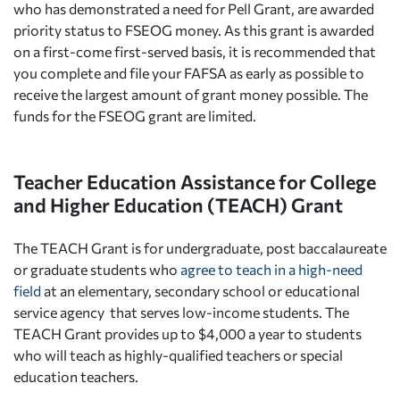
who has demonstrated a need for Pell Grant, are awarded
priority status to FSEOG money. As this grant is awarded
on a first-come first-served basis, it is recommended that
you complete and file your FAFSA as early as possible to
receive the largest amount of grant money possible. The
funds for the FSEOG grant are limited.
Teacher Education Assistance for College
and Higher Education (TEACH) Grant
The TEACH Grant is for undergraduate, post baccalaureate
or graduate students who
agree to teach in a high-need
field
at an elementary, secondary school or educational
service agency that serves low-income students. The
TEACH Grant provides up to $4,000 a year to students
who will teach as highly-qualified teachers or special
education teachers.