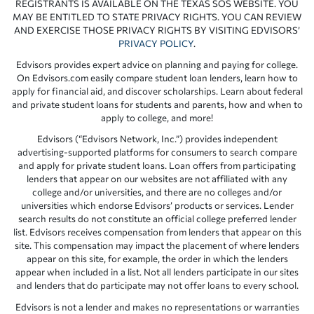
REGISTRANTS IS AVAILABLE ON THE TEXAS SOS WEBSITE. YOU
MAY BE ENTITLED TO STATE PRIVACY RIGHTS. YOU CAN REVIEW
AND EXERCISE THOSE PRIVACY RIGHTS BY VISITING EDVISORS’
PRIVACY POLICY
.
Edvisors provides expert advice on planning and paying for college.
On Edvisors.com easily compare student loan lenders, learn how to
apply for financial aid, and discover scholarships. Learn about federal
and private student loans for students and parents, how and when to
apply to college, and more!
Edvisors (“Edvisors Network, Inc.”) provides independent
advertising-supported platforms for consumers to search compare
and apply for private student loans. Loan offers from participating
lenders that appear on our websites are not affiliated with any
college and/or universities, and there are no colleges and/or
universities which endorse Edvisors’ products or services. Lender
search results do not constitute an official college preferred lender
list. Edvisors receives compensation from lenders that appear on this
site. This compensation may impact the placement of where lenders
appear on this site, for example, the order in which the lenders
appear when included in a list. Not all lenders participate in our sites
and lenders that do participate may not offer loans to every school.
Edvisors is not a lender and makes no representations or warranties