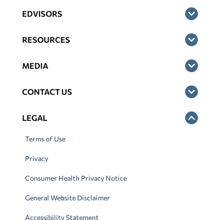
EDVISORS
RESOURCES
MEDIA
CONTACT US
LEGAL
Terms of Use
Privacy
Consumer Health Privacy Notice
General Website Disclaimer
Accessibility Statement