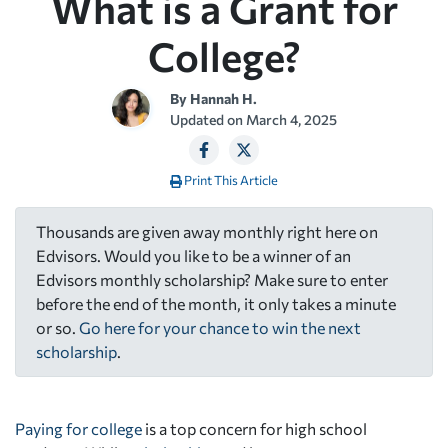
What is a Grant for
College?
By
Hannah H.
Updated on
March 4, 2025
Print This Article
Thousands are given away monthly right here on
Edvisors. Would you like to be a winner of an
Edvisors monthly scholarship? Make sure to enter
before the end of the month, it only takes a minute
or so.
Go here for your chance to win the next
scholarship
.
Paying for college
is a top concern for high school