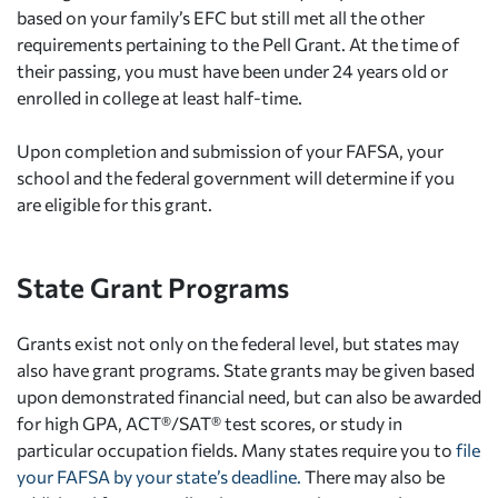
based on your family’s EFC but still met all the other
requirements pertaining to the Pell Grant. At the time of
their passing, you must have been under 24 years old or
enrolled in college at least half-time.
Upon completion and submission of your FAFSA, your
school and the federal government will determine if you
are eligible for this grant.
State Grant Programs
Grants exist not only on the federal level, but states may
also have grant programs. State grants may be given based
upon demonstrated financial need, but can also be awarded
for high GPA, ACT®/SAT® test scores, or study in
particular occupation fields. Many states require you to
file
your FAFSA by your state’s deadline.
There may also be