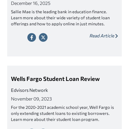
December 16, 2025
Sallie Mae is the leading bank in education finance.
Learn more about their wide variety of student loan
offerings and how to apply online in just minutes.
Read Article
Wells Fargo Student Loan Review
Edvisors Network
November 09, 2023
For the 2020-2021 academic school year, Well Fargo is
only extending student loans to existing borrowers.
Learn more about their student loan program.