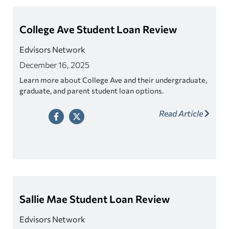
College Ave Student Loan Review
Edvisors Network
December 16, 2025
Learn more about College Ave and their undergraduate,
graduate, and parent student loan options.
Read Article
Sallie Mae Student Loan Review
Edvisors Network