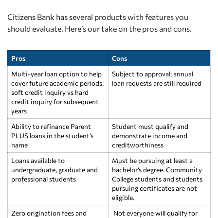
Citizens Bank has several products with features you
should evaluate. Here’s our take on the pros and cons.
Pros
Cons
Multi-year loan option to help
Subject to approval; annual
cover future academic periods;
loan requests are still required
soft credit inquiry vs hard
credit inquiry for subsequent
years
Ability to refinance Parent
Student must qualify and
PLUS loans in the student’s
demonstrate income and
name
creditworthiness
Loans available to
Must be pursuing at least a
undergraduate, graduate and
bachelor’s degree. Community
professional students
College students and students
pursuing certificates are not
eligible.
Zero origination fees and
Not everyone will qualify for