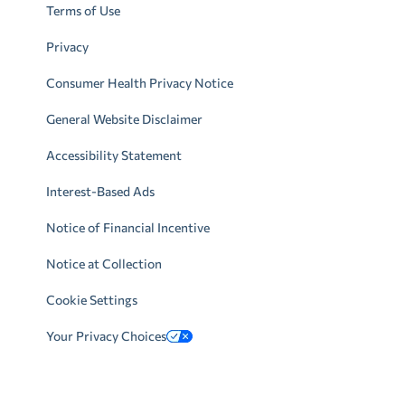
Terms of Use
Privacy
Consumer Health Privacy Notice
General Website Disclaimer
Accessibility Statement
Interest-Based Ads
Notice of Financial Incentive
Notice at Collection
Cookie Settings
Your Privacy Choices