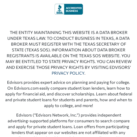
THE ENTITY MAINTAINING THIS WEBSITE IS A DATA BROKER
UNDER TEXAS LAW. TO CONDUCT BUSINESS IN TEXAS, A DATA
BROKER MUST REGISTER WITH THE TEXAS SECRETARY OF
STATE (TEXAS SOS). INFORMATION ABOUT DATA BROKER
REGISTRANTS IS AVAILABLE ON THE TEXAS SOS WEBSITE. YOU
MAY BE ENTITLED TO STATE PRIVACY RIGHTS. YOU CAN REVIEW
AND EXERCISE THOSE PRIVACY RIGHTS BY VISITING EDVISORS’
PRIVACY POLICY
.
Edvisors provides expert advice on planning and paying for college.
On Edvisors.com easily compare student loan lenders, learn how to
apply for financial aid, and discover scholarships. Learn about federal
and private student loans for students and parents, how and when to
apply to college, and more!
Edvisors (“Edvisors Network, Inc.”) provides independent
advertising-supported platforms for consumers to search compare
and apply for private student loans. Loan offers from participating
lenders that appear on our websites are not affiliated with any