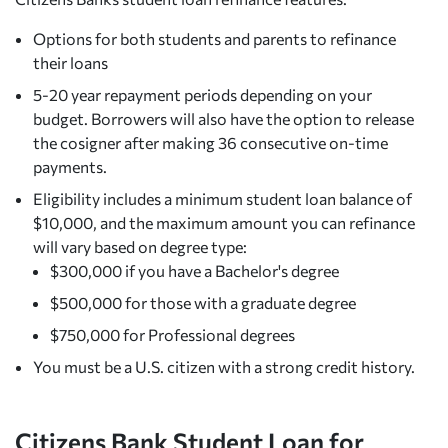
Options for both students and parents to refinance
their loans
5-20 year repayment periods depending on your
budget. Borrowers will also have the option to release
the cosigner after making 36 consecutive on-time
payments.
Eligibility includes a minimum student loan balance of
$10,000, and the maximum amount you can refinance
will vary based on degree type:
$300,000 if you have a Bachelor's degree
$500,000 for those with a graduate degree
$750,000 for Professional degrees
You must be a U.S. citizen with a strong credit history.
Citizens Bank Student Loan for