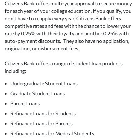
Citizens Bank offers multi-year approval to secure money
for each year of your college education. If you qualify, you
don't have to reapply every year. Citizens Bank offers
competitive rates and fees with the chance to lower your
rate by 0.25% with their loyalty and another 0.25% with
auto-payment discounts. They also have no application,
origination, or disbursement fees.
Citizens Bank offers a range of student loan products
including:
Undergraduate Student Loans
Graduate Student Loans
Parent Loans
Refinance Loans for Students
Refinance Loans for Parents
Refinance Loans for Medical Students