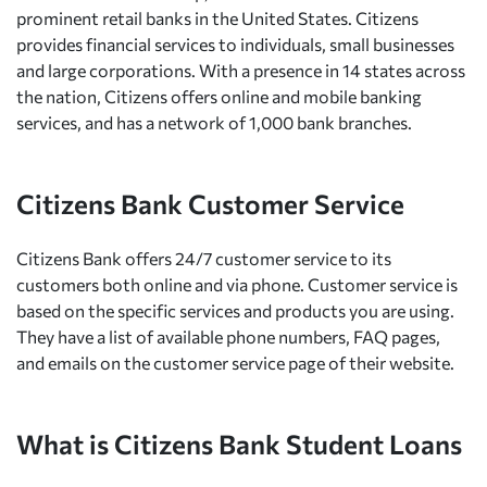
prominent retail banks in the United States. Citizens
provides financial services to individuals, small businesses
and large corporations. With a presence in 14 states across
the nation, Citizens offers online and mobile banking
services, and has a network of 1,000 bank branches.
Citizens Bank Customer Service
Citizens Bank offers 24/7 customer service to its
customers both online and via phone. Customer service is
based on the specific services and products you are using.
They have a list of available phone numbers, FAQ pages,
and emails on the customer service page of their website.
What is Citizens Bank Student Loans