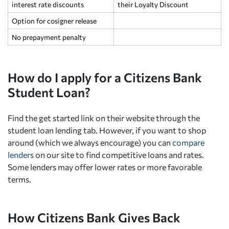
interest rate discounts
their Loyalty Discount
Option for cosigner release
No prepayment penalty
How do I apply for a Citizens Bank
Student Loan?
Find the get started link on their website through the
student loan lending tab. However, if you want to shop
around (which we always encourage) you can
compare
lenders
on our site to find competitive loans and rates.
Some lenders may offer lower rates or more favorable
terms.
How Citizens Bank Gives Back