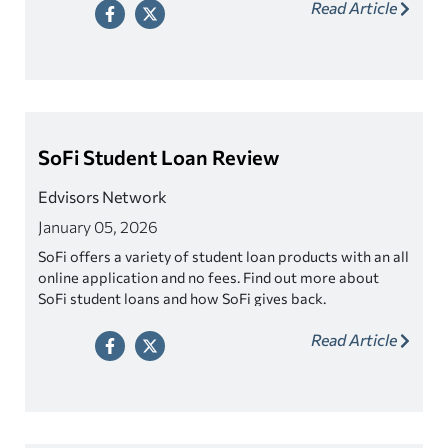
Read Article
SoFi Student Loan Review
Edvisors Network
January 05, 2026
SoFi offers a variety of student loan products with an all
online application and no fees. Find out more about
SoFi student loans and how SoFi gives back.
Read Article