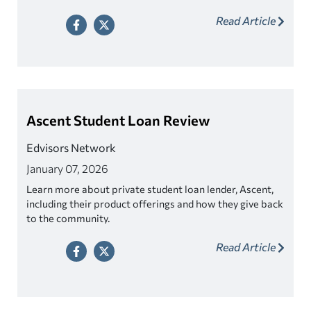
Read Article
Ascent Student Loan Review
Edvisors Network
January 07, 2026
Learn more about private student loan lender, Ascent,
including their product offerings and how they give back
to the community.
Read Article