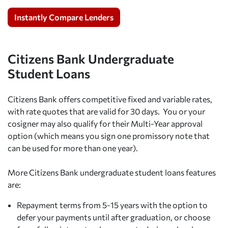
Instantly Compare Lenders
Citizens Bank Undergraduate
Student Loans
Citizens Bank offers competitive fixed and variable rates,
with rate quotes that are valid for 30 days. You or your
cosigner may also qualify for their Multi-Year approval
option (which means you sign one promissory note that
can be used for more than one year).
More Citizens Bank undergraduate student loans features
are:
Repayment terms from 5-15 years with the option to
defer your payments until after graduation, or choose