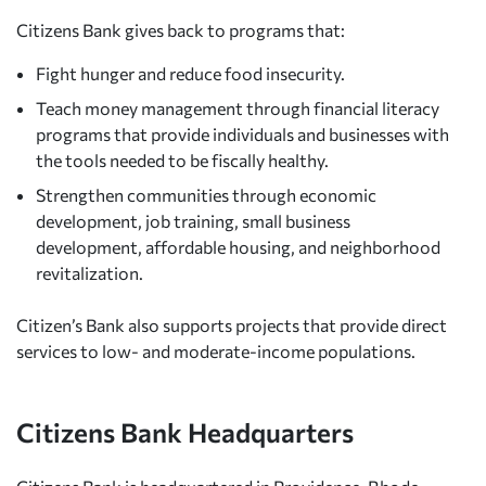
Citizens Bank gives back to programs that:
Fight hunger and reduce food insecurity.
Teach money management through financial literacy
programs that provide individuals and businesses with
the tools needed to be fiscally healthy.
Strengthen communities through economic
development, job training, small business
development, affordable housing, and neighborhood
revitalization.
Citizen’s Bank also supports projects that provide direct
services to low- and moderate-income populations.
Citizens Bank Headquarters