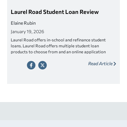
Laurel Road Student Loan Review
Elaine Rubin
January 19, 2026
Laurel Road offers in-school and refinance student
loans. Laurel Road offers multiple student loan
products to choose from and an online application
process.
Read Article