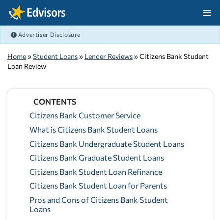
Skip Navigation
Advertiser Disclosure
After Navigation
Home
»
Student Loans
»
Lender Reviews
» Citizens Bank Student
Loan Review
CONTENTS
Citizens Bank Customer Service
What is Citizens Bank Student Loans
Citizens Bank Undergraduate Student Loans
Citizens Bank Graduate Student Loans
Citizens Bank Student Loan Refinance
Citizens Bank Student Loan for Parents
Pros and Cons of Citizens Bank Student
Loans