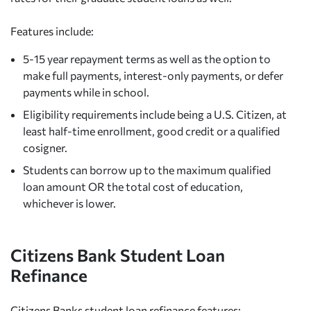
Features include:
5-15 year repayment terms as well as the option to
make full payments, interest-only payments, or defer
payments while in school.
Eligibility requirements include being a U.S. Citizen, at
least half-time enrollment, good credit or a qualified
cosigner.
Students can borrow up to the maximum qualified
loan amount OR the total cost of education,
whichever is lower.
Citizens Bank Student Loan
Refinance
Citizens Banks student loan refinance features: