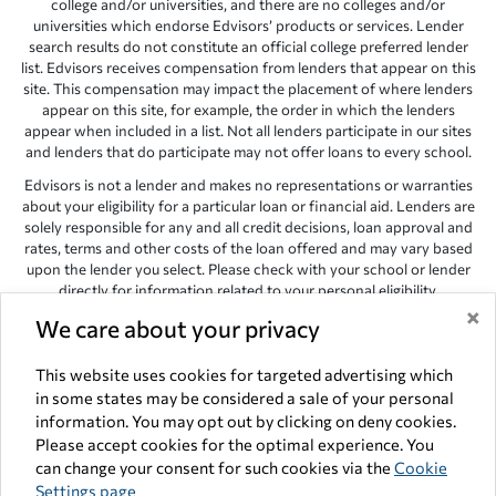
college and/or universities, and there are no colleges and/or
universities which endorse Edvisors’ products or services. Lender
search results do not constitute an official college preferred lender
list. Edvisors receives compensation from lenders that appear on this
site. This compensation may impact the placement of where lenders
appear on this site, for example, the order in which the lenders
appear when included in a list. Not all lenders participate in our sites
and lenders that do participate may not offer loans to every school.
Edvisors is not a lender and makes no representations or warranties
about your eligibility for a particular loan or financial aid. Lenders are
solely responsible for any and all credit decisions, loan approval and
rates, terms and other costs of the loan offered and may vary based
upon the lender you select. Please check with your school or lender
directly for information related to your personal eligibility.
×
We care about your privacy
Edvisors has endeavored to provide accurate information. However,
the results provided by lenders are for illustrative purposes only and
accuracy is not guaranteed, as such, Edvisors assumes no
This website uses cookies for targeted advertising which
responsibility for errors or omission in the information provided.
in some states may be considered a sale of your personal
information. You may opt out by clicking on deny cookies.
Copyright © 1998-2026 by Edvisors Network, Inc. All rights reserved.
Please accept cookies for the optimal experience. You
All other trademarks and service marks displayed on Edvisors
can change your consent for such cookies via the
Cookie
Network, Inc. websites are the property of their respective owners.
Settings page