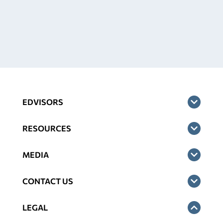
EDVISORS
RESOURCES
MEDIA
CONTACT US
LEGAL