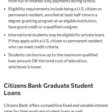
from full or interest only payments during school.
Eligibility requirements include being a U.S. citizen or
permanent resident, enrolled at least half-time in a
degree-granting program at an eligible institution,
have good credit or a qualified cosigner.
International students may be eligible for private loans
if they apply with a U.S. citizen or permanent resident
who can meet credit criteria.
Students can borrow up to the maximum qualified
loan amount OR the total cost of education,
whichever is lower.
Citizens Bank Graduate Student
Loans
Citizens Bank offers competitive fixed and variable interest
rates for their graduate student loans as well.