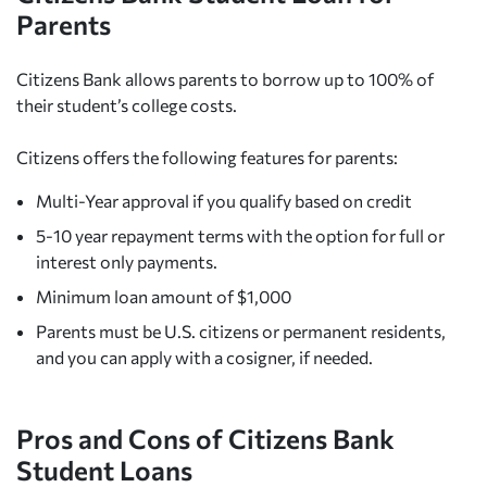
Parents
Citizens Bank allows parents to borrow up to 100% of
their student’s college costs.
Citizens offers the following features for parents:
Multi-Year approval if you qualify based on credit
5-10 year repayment terms with the option for full or
interest only payments.
Minimum loan amount of $1,000
Parents must be U.S. citizens or permanent residents,
and you can apply with a cosigner, if needed.
Pros and Cons of Citizens Bank
Student Loans