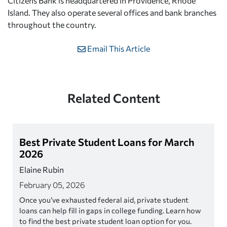
Citizens Bank is headquartered in Providence, Rhode
Island. They also operate several offices and bank branches
throughout the country.
Email This Article
Related Content
Best Private Student Loans for March
2026
Elaine Rubin
February 05, 2026
Once you’ve exhausted federal aid, private student
loans can help fill in gaps in college funding. Learn how
to find the best private student loan option for you.