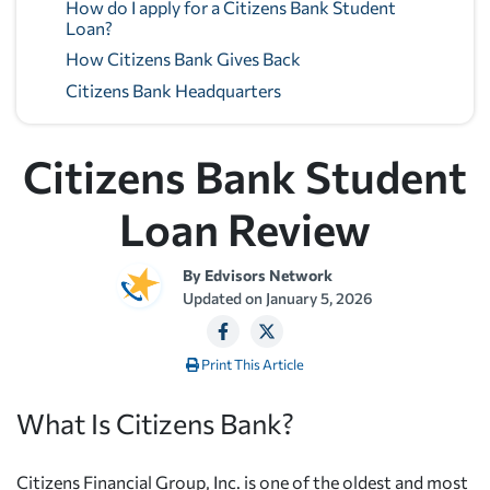
How do I apply for a Citizens Bank Student
Loan?
How Citizens Bank Gives Back
Citizens Bank Headquarters
Citizens Bank Student
Loan Review
By
Edvisors Network
Updated on
January 5, 2026
Print This Article
What Is Citizens Bank?
Citizens Financial Group, Inc. is one of the oldest and most