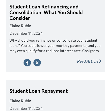
Student Loan Refinancing and
Consolidation: What You Should
Consider
Elaine Rubin
December 11, 2024
Why should you refinance or consolidate your student
loans? You could lower your monthly payments, and you
may even qualify for a reduced interest rate. Cosigners
can also be released through a refinance. We work with
Read Article
top lenders to offer you the right solution.
Student Loan Repayment
Elaine Rubin
December 11, 2024