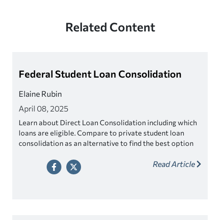
Related Content
Federal Student Loan Consolidation
Elaine Rubin
April 08, 2025
Learn about Direct Loan Consolidation including which
loans are eligible. Compare to private student loan
consolidation as an alternative to find the best option
for you.
Read Article