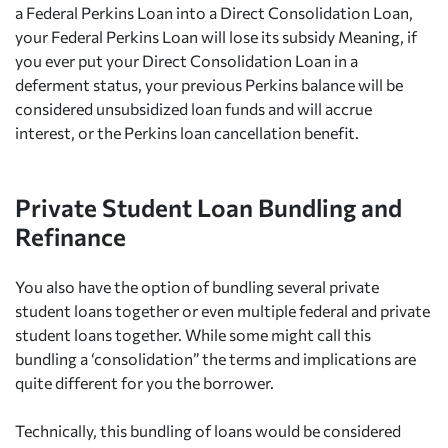
a Federal Perkins Loan into a Direct Consolidation Loan,
your Federal Perkins Loan will lose its subsidy Meaning, if
you ever put your Direct Consolidation Loan in a
deferment status, your previous Perkins balance will be
considered unsubsidized loan funds and will accrue
interest, or the Perkins loan cancellation benefit.
Private Student Loan Bundling and
Refinance
You also have the option of bundling several private
student loans together or even multiple federal and private
student loans together. While some might call this
bundling a ‘consolidation” the terms and implications are
quite different for you the borrower.
Technically, this bundling of loans would be considered