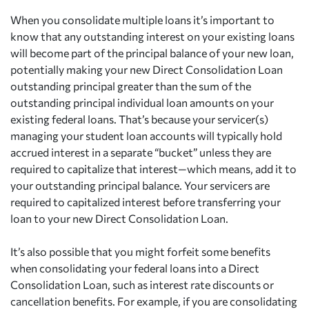
When you consolidate multiple loans it’s important to
know that any outstanding interest on your existing loans
will become part of the principal balance of your new loan,
potentially making your new Direct Consolidation Loan
outstanding principal greater than the sum of the
outstanding principal individual loan amounts on your
existing federal loans. That’s because your servicer(s)
managing your student loan accounts will typically hold
accrued interest in a separate “bucket” unless they are
required to capitalize that interest—which means, add it to
your outstanding principal balance. Your servicers are
required to capitalized interest before transferring your
loan to your new Direct Consolidation Loan.
It’s also possible that you might forfeit some benefits
when consolidating your federal loans into a Direct
Consolidation Loan, such as interest rate discounts or
cancellation benefits. For example, if you are consolidating