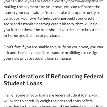
you can show you are a credit-worthy borrower capable of
making the payments on your own, you can refinance the
loan in your name alone. You can take this opportunity to
go out on your own to help continue build your credit
score and establish a strong credit history, that will help
you further down the road should you decide to buy a car
or home or other major purchase.
Don’t fret if you are unable to qualify on your own, you can
ask another individual (like a spouse or sibling) to cosign
your new private student loan refinance.
Considerations if Refinancing Federal
Student Loans
If all or some of your loans are federal student loans, you
will want to carefully weigh the pros and cons before
choosing to take your loans out of the federal student loan