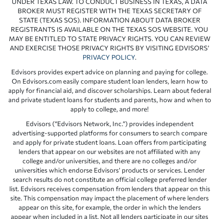
UNDER TEXAS LAW. TO CONDUCT BUSINESS IN TEXAS, A DATA
BROKER MUST REGISTER WITH THE TEXAS SECRETARY OF
STATE (TEXAS SOS). INFORMATION ABOUT DATA BROKER
REGISTRANTS IS AVAILABLE ON THE TEXAS SOS WEBSITE. YOU
MAY BE ENTITLED TO STATE PRIVACY RIGHTS. YOU CAN REVIEW
AND EXERCISE THOSE PRIVACY RIGHTS BY VISITING EDVISORS’
PRIVACY POLICY
.
Edvisors provides expert advice on planning and paying for college.
On Edvisors.com easily compare student loan lenders, learn how to
apply for financial aid, and discover scholarships. Learn about federal
and private student loans for students and parents, how and when to
apply to college, and more!
Edvisors (“Edvisors Network, Inc.”) provides independent
advertising-supported platforms for consumers to search compare
and apply for private student loans. Loan offers from participating
lenders that appear on our websites are not affiliated with any
college and/or universities, and there are no colleges and/or
universities which endorse Edvisors’ products or services. Lender
search results do not constitute an official college preferred lender
list. Edvisors receives compensation from lenders that appear on this
site. This compensation may impact the placement of where lenders
appear on this site, for example, the order in which the lenders
appear when included in a list. Not all lenders participate in our sites