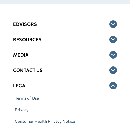
EDVISORS
RESOURCES
MEDIA
CONTACT US
LEGAL
Terms of Use
Privacy
Consumer Health Privacy Notice