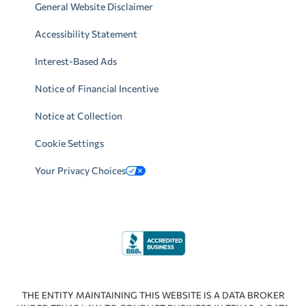
General Website Disclaimer
Accessibility Statement
Interest-Based Ads
Notice of Financial Incentive
Notice at Collection
Cookie Settings
Your Privacy Choices
THE ENTITY MAINTAINING THIS WEBSITE IS A DATA BROKER