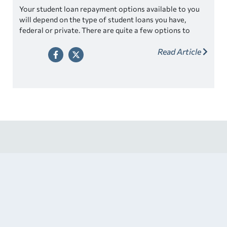
Your student loan repayment options available to you
will depend on the type of student loans you have,
federal or private. There are quite a few options to
choose from. While it’s great to have choices, it may
Read Article
feel overwhelming to understand which one is best for
you.