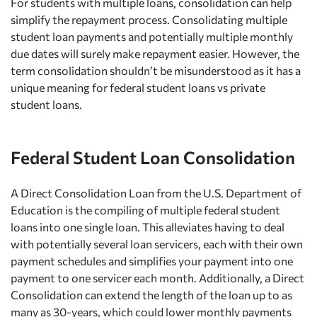
For students with multiple loans, consolidation can help
simplify the repayment process. Consolidating multiple
student loan payments and potentially multiple monthly
due dates will surely make repayment easier. However, the
term consolidation shouldn’t be misunderstood as it has a
unique meaning for federal student loans vs private
student loans.
Federal Student Loan Consolidation
A Direct Consolidation Loan from the U.S. Department of
Education is the compiling of multiple federal student
loans into one single loan. This alleviates having to deal
with potentially several loan servicers, each with their own
payment schedules and simplifies your payment into one
payment to one servicer each month. Additionally, a Direct
Consolidation can extend the length of the loan up to as
many as 30-years, which could lower monthly payments