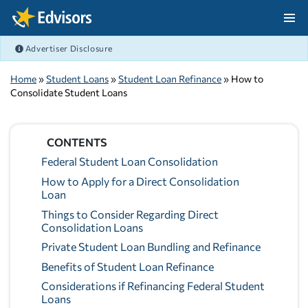
Skip Navigation
Advertiser Disclosure
After Navigation
Home
»
Student Loans
»
Student Loan Refinance
» How to
Consolidate Student Loans
CONTENTS
Federal Student Loan Consolidation
How to Apply for a Direct Consolidation
Loan
Things to Consider Regarding Direct
Consolidation Loans
Private Student Loan Bundling and Refinance
Benefits of Student Loan Refinance
Considerations if Refinancing Federal Student
Loans