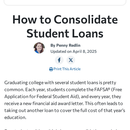
How to Consolidate
Student Loans
By
Penny Redlin
Updated on
April 8, 2025
Print This Article
Graduating college with several student loans is pretty
common. Each year, students complete the FAFSA® (Free
Application for Federal Student Aid), and every year, they
receive a new financial aid award letter. This often leads to
taking out another loan to cover the full cost of that year’s
education.