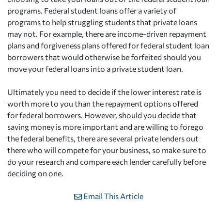
programs. Federal student loans offer a variety of
programs to help struggling students that private loans
may not. For example, there are income-driven repayment
plans and forgiveness plans offered for federal student loan
borrowers that would otherwise be forfeited should you
move your federal loans into a private student loan.
Ultimately you need to decide if the lower interest rate is
worth more to you than the repayment options offered
for federal borrowers. However, should you decide that
saving money is more important and are willing to forego
the federal benefits, there are several private lenders out
there who will compete for your business, so make sure to
do your research and compare each lender carefully before
deciding on one.
Email This Article