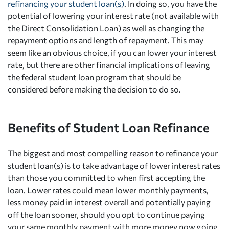
refinancing your student loan(s)
. In doing so, you have the
potential of lowering your interest rate (not available with
the Direct Consolidation Loan) as well as changing the
repayment options and length of repayment. This may
seem like an obvious choice, if you can lower your interest
rate, but there are other financial implications of leaving
the federal student loan program that should be
considered before making the decision to do so.
Benefits of Student Loan Refinance
The biggest and most compelling reason to refinance your
student loan(s) is to take advantage of lower interest rates
than those you committed to when first accepting the
loan. Lower rates could mean lower monthly payments,
less money paid in interest overall and potentially paying
off the loan sooner, should you opt to continue paying
your same monthly payment with more money now going