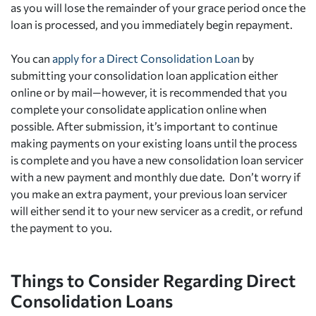
as you will lose the remainder of your grace period once the
loan is processed, and you immediately begin repayment.
You can
apply for a Direct Consolidation Loan
by
submitting your consolidation loan application either
online or by mail—however, it is recommended that you
complete your consolidate application online when
possible. After submission, it’s important to continue
making payments on your existing loans until the process
is complete and you have a new consolidation loan servicer
with a new payment and monthly due date. Don’t worry if
you make an extra payment, your previous loan servicer
will either send it to your new servicer as a credit, or refund
the payment to you.
Things to Consider Regarding Direct
Consolidation Loans