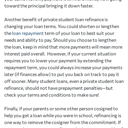
toward the principal bringing it down faster.
Another benefit of private student loan refinance is
changing your loan terms. You could shorten or lengthen
the
loan repayment
term of your loan to best suit your
needs and ability to pay. Should you choose to lengthen
the loan, keep in mind that more payments will mean more
interest paid overall. However, if your current situation
requires you to lower your payment by extending the
repayment term, you could always increase your payments
later (if finances allow) to put you back on track to pay it
off sooner. Many student loans, even a private student loan
refinance, should not have prepayment penalties—but
check your terms and conditions to make sure!
Finally, if your parents or some other person cosigned to
help you get a loan while you were in school, refinancing is
one way to remove the cosigner from the commitment. If