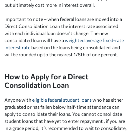
but ultimately cost more in interest overall.
Important to note – when federal loans are moved into a
Direct Consolidation Loan the interest rate associated
with each individual loan doesn’t change. The new
consolidated loan will have a
weighted average fixed-rate
interest rate
based on the loans being consolidated and
will be rounded up to the nearest 1/8th of one percent.
How to Apply for a Direct
Consolidation Loan
Anyone with
eligible federal student loans
who has either
graduated or has fallen below half-time attendance can
apply to consolidate their loans. You cannot consolidate
student loans that have yet to enter repayment , if you are
in a grace period, it’s recommended to wait to consolidate,