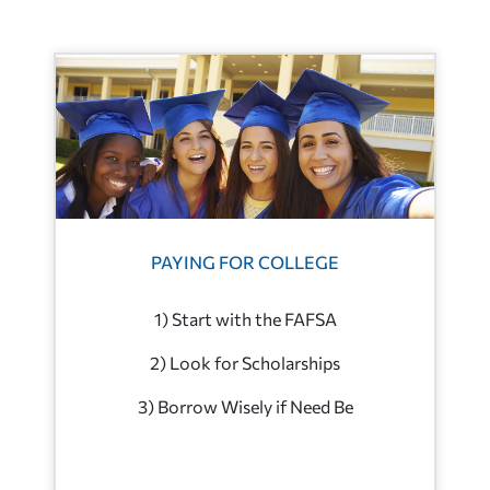
PAYING FOR COLLEGE
1) Start with the FAFSA
2) Look for Scholarships
3) Borrow Wisely if Need Be