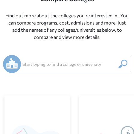
Find out more about the colleges you're interested in.
You
can compare programs, cost, ad
missions and more! Just
add the names of any colleges/universities below, to
compare and view more details.