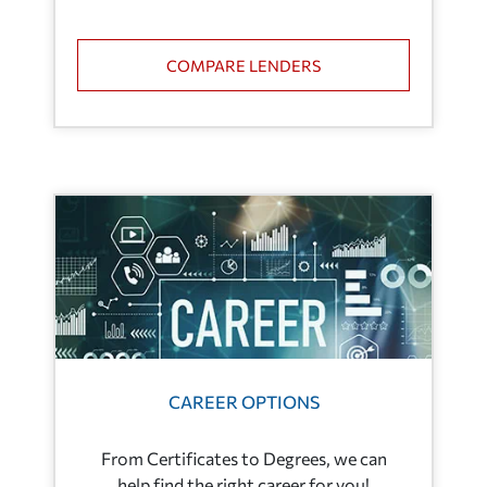
COMPARE LENDERS
CAREER OPTIONS
From Certificates to Degrees, we can
help find the right career for you!