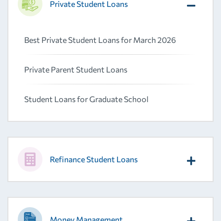
Private Student Loans
Best Private Student Loans for March 2026
Private Parent Student Loans
Student Loans for Graduate School
Refinance Student Loans
Money Management