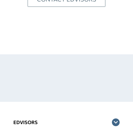
EDVISORS