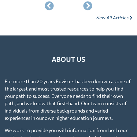
View All Articles
ABOUT US
For more than 20 years Edvisors has been known as one of
the largest and most trusted resources to help you find
your path to success. Everyone needs to find their own
path, and we know that first-hand. Our team consists of
individuals from diverse backgrounds and varied
experiences in our own higher education journeys.
We work to provide you with information from both our