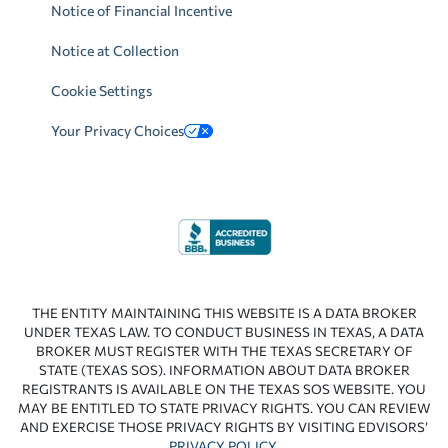
Notice of Financial Incentive
Notice at Collection
Cookie Settings
Your Privacy Choices
THE ENTITY MAINTAINING THIS WEBSITE IS A DATA BROKER
UNDER TEXAS LAW. TO CONDUCT BUSINESS IN TEXAS, A DATA
BROKER MUST REGISTER WITH THE TEXAS SECRETARY OF
STATE (TEXAS SOS). INFORMATION ABOUT DATA BROKER
REGISTRANTS IS AVAILABLE ON THE TEXAS SOS WEBSITE. YOU
MAY BE ENTITLED TO STATE PRIVACY RIGHTS. YOU CAN REVIEW
AND EXERCISE THOSE PRIVACY RIGHTS BY VISITING EDVISORS’
PRIVACY POLICY
.