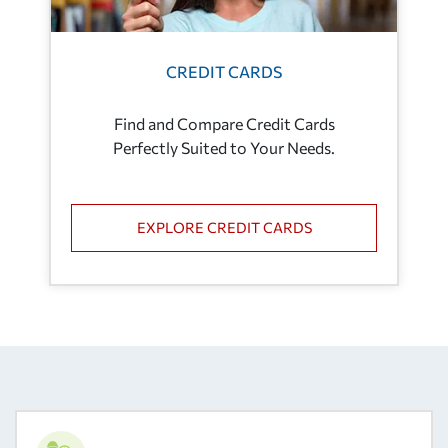
CREDIT CARDS
Find and Compare Credit Cards
Perfectly Suited to Your Needs.
EXPLORE CREDIT CARDS