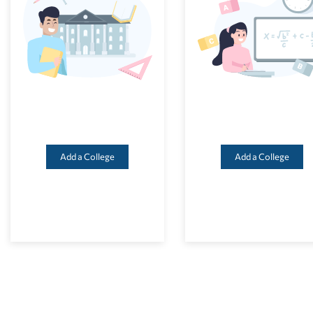
Add a College
Add a College