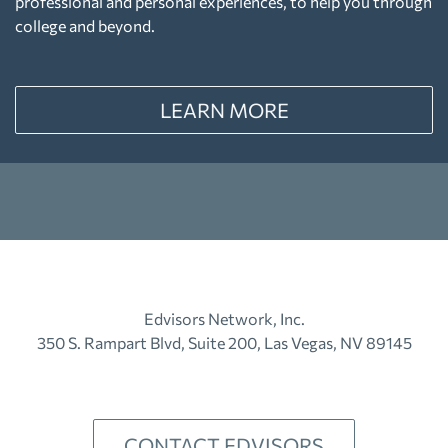
professional and personal experiences, to help you through
college and beyond.
LEARN MORE
Edvisors Network, Inc.
350 S. Rampart Blvd, Suite 200, Las Vegas, NV 89145
CONTACT EDVISORS