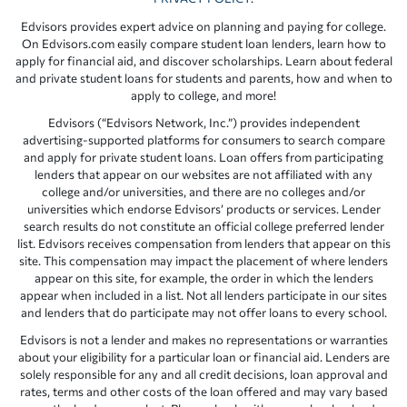
Edvisors provides expert advice on planning and paying for college.
On Edvisors.com easily compare student loan lenders, learn how to
apply for financial aid, and discover scholarships. Learn about federal
and private student loans for students and parents, how and when to
apply to college, and more!
Edvisors (“Edvisors Network, Inc.”) provides independent
advertising-supported platforms for consumers to search compare
and apply for private student loans. Loan offers from participating
lenders that appear on our websites are not affiliated with any
college and/or universities, and there are no colleges and/or
universities which endorse Edvisors’ products or services. Lender
search results do not constitute an official college preferred lender
list. Edvisors receives compensation from lenders that appear on this
site. This compensation may impact the placement of where lenders
appear on this site, for example, the order in which the lenders
appear when included in a list. Not all lenders participate in our sites
and lenders that do participate may not offer loans to every school.
Edvisors is not a lender and makes no representations or warranties
about your eligibility for a particular loan or financial aid. Lenders are
solely responsible for any and all credit decisions, loan approval and
rates, terms and other costs of the loan offered and may vary based