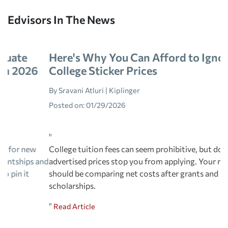
Edvisors In The News
Here's Why You Can Afford to Ignore
College Sticker Prices
By Sravani Atluri | Kiplinger
Posted on:
01/29/2026
"
College tuition fees can seem prohibitive, but don't let
advertised prices stop you from applying. Your real focus
should be comparing net costs after grants and
scholarships.
"
Read Article