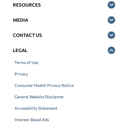
RESOURCES
MEDIA
CONTACT US
LEGAL
Terms of Use
Privacy
Consumer Health Privacy Notice
General Website Disclaimer
Accessibility Statement
Interest-Based Ads