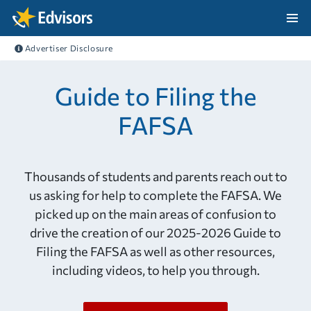
Skip Navigation
Advertiser Disclosure
After Navigation
Guide to Filing the
FAFSA
Thousands of students and parents reach out to
us asking for help to complete the FAFSA. We
picked up on the main areas of confusion to
drive the creation of our 2025-2026 Guide to
Filing the FAFSA as well as other resources,
including videos, to help you through.