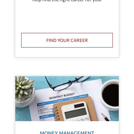
FIND YOUR CAREER
MONEY MANAGEMENT