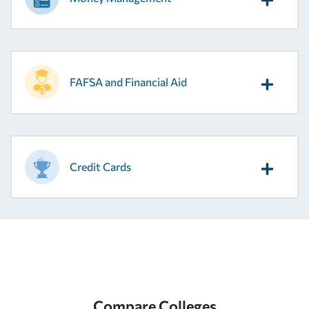
FAFSA and Financial Aid
Credit Cards
Compare Colleges