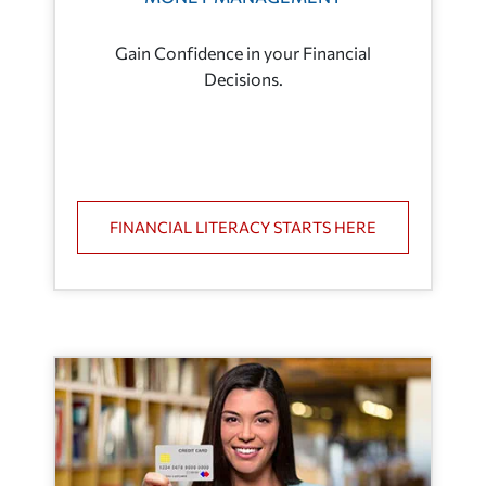
Gain Confidence in your Financial
Decisions.
FINANCIAL LITERACY STARTS HERE