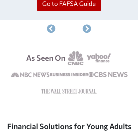
Go to FAFSA Guide
As Seen On
Financial Solutions for Young Adults